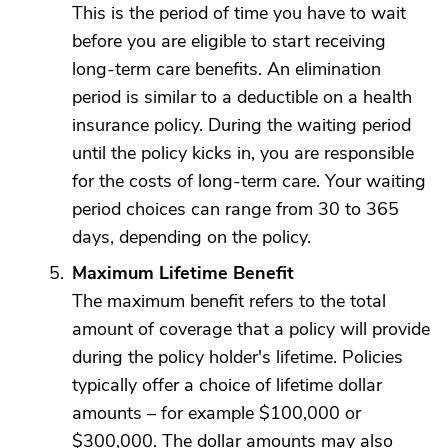
This is the period of time you have to wait
before you are eligible to start receiving
long-term care benefits. An elimination
period is similar to a deductible on a health
insurance policy. During the waiting period
until the policy kicks in, you are responsible
for the costs of long-term care. Your waiting
period choices can range from 30 to 365
days, depending on the policy.
Maximum Lifetime Benefit
The maximum benefit refers to the total
amount of coverage that a policy will provide
during the policy holder's lifetime. Policies
typically offer a choice of lifetime dollar
amounts – for example $100,000 or
$300,000. The dollar amounts may also