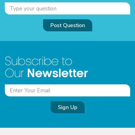
Post Question
Subscribe to
Newsletter
Our
Sign Up