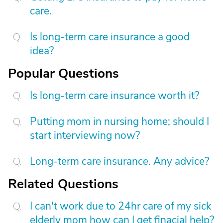
care.
Is long-term care insurance a good
idea?
Popular Questions
Is long-term care insurance worth it?
Putting mom in nursing home; should I
start interviewing now?
Long-term care insurance. Any advice?
Related Questions
I can't work due to 24hr care of my sick
elderly mom how can I get finacial help?