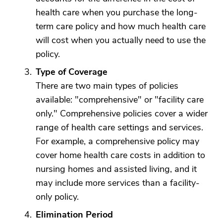
health care when you purchase the long-
term care policy and how much health care
will cost when you actually need to use the
policy.
Type of Coverage
There are two main types of policies
available: "comprehensive" or "facility care
only." Comprehensive policies cover a wider
range of health care settings and services.
For example, a comprehensive policy may
cover home health care costs in addition to
nursing homes and assisted living, and it
may include more services than a facility-
only policy.
Elimination Period