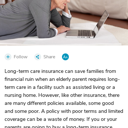
Follow
Share
Long-term care insurance can save families from
financial ruin when an elderly parent requires long-
term care in a facility such as assisted living or a
nursing home. However, like other insurance, there
are many different policies available, some good
and some poor. A policy with poor terms and limited
coverage can be a waste of money. If you or your
parents are going to buy a long-term insurance