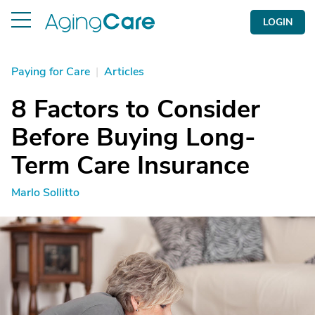
LOGIN
Paying for Care
|
Articles
8 Factors to Consider
Before Buying Long-
Term Care Insurance
Marlo Sollitto