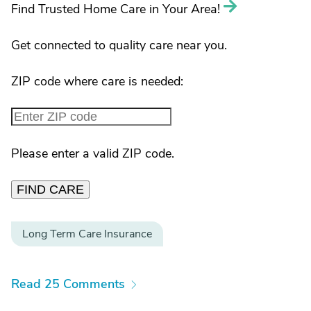
Find Trusted Home Care in Your Area!
Get connected to quality care near you.
ZIP code where care is needed:
Please enter a valid ZIP code.
FIND CARE
Long Term Care Insurance
Read 25 Comments