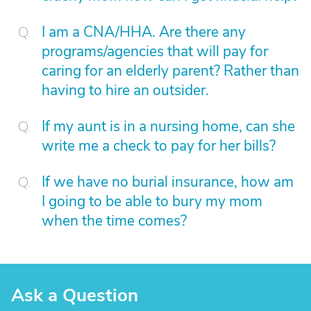
I am a CNA/HHA. Are there any
programs/agencies that will pay for
caring for an elderly parent? Rather than
having to hire an outsider.
If my aunt is in a nursing home, can she
write me a check to pay for her bills?
If we have no burial insurance, how am
I going to be able to bury my mom
when the time comes?
Ask a Question