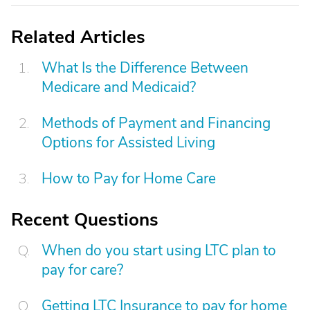
Related Articles
What Is the Difference Between
Medicare and Medicaid?
Methods of Payment and Financing
Options for Assisted Living
How to Pay for Home Care
Recent Questions
When do you start using LTC plan to
pay for care?
Getting LTC Insurance to pay for home