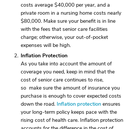
costs average $40,000 per year, and a
private room in a nursing home costs nearly
$80,000. Make sure your benefit is in line
with the fees that senior care facilities
charge; otherwise, your out-of-pocket
expenses will be high.
Inflation Protection
As you take into account the amount of
coverage you need, keep in mind that the
cost of senior care continues to rise,
so make sure the amount of insurance you
purchase is enough to cover expected costs
down the road.
Inflation protection
ensures
your long-term policy keeps pace with the
rising cost of health care. Inflation protection
accounts for the difference in the cost of