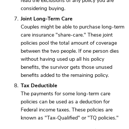
read the exclusions of any policy you are
considering buying.
Joint Long-Term Care
Couples might be able to purchase long-term
care insurance "share-care." These joint
policies pool the total amount of coverage
between the two people. If one person dies
without having used up all his policy
benefits, the survivor gets those unused
benefits added to the remaining policy.
Tax Deductible
The payments for some long-term care
policies can be used as a deduction for
Federal income taxes. These policies are
known as "Tax-Qualified" or "TQ policies."