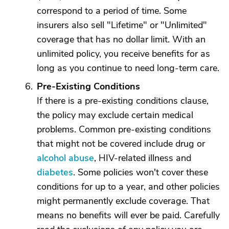
correspond to a period of time. Some
insurers also sell "Lifetime" or "Unlimited"
coverage that has no dollar limit. With an
unlimited policy, you receive benefits for as
long as you continue to need long-term care.
Pre-Existing Conditions
If there is a pre-existing conditions clause,
the policy may exclude certain medical
problems. Common pre-existing conditions
that might not be covered include drug or
alcohol abuse
, HIV-related illness and
diabetes
. Some policies won't cover these
conditions for up to a year, and other policies
might permanently exclude coverage. That
means no benefits will ever be paid. Carefully