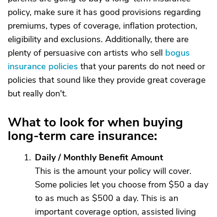
policy, make sure it has good provisions regarding
premiums, types of coverage, inflation protection,
eligibility and exclusions. Additionally, there are
plenty of persuasive con artists who sell
bogus
insurance policies
that your parents do not need or
policies that sound like they provide great coverage
but really don't.
What to look for when buying
long-term care insurance:
Daily / Monthly Benefit Amount
This is the amount your policy will cover.
Some policies let you choose from $50 a day
to as much as $500 a day. This is an
important coverage option, assisted living