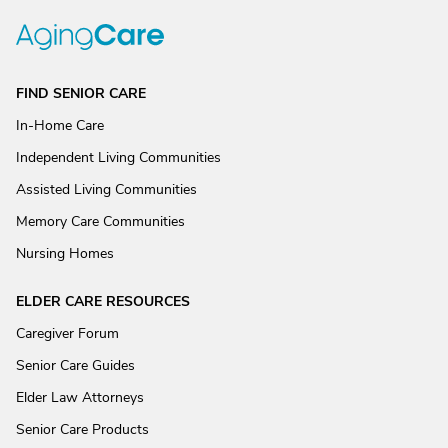
FIND SENIOR CARE
In-Home Care
Independent Living Communities
Assisted Living Communities
Memory Care Communities
Nursing Homes
ELDER CARE RESOURCES
Caregiver Forum
Senior Care Guides
Elder Law Attorneys
Senior Care Products