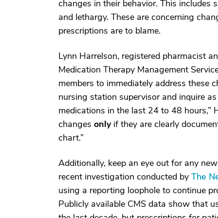
changes in their behavior. This includes 
and lethargy. These are concerning chang
prescriptions are to blame.
Lynn Harrelson, registered pharmacist a
Medication Therapy Management Services 
members to immediately address these cha
nursing station supervisor and inquire as
medications in the last 24 to 48 hours,” 
changes
only
if they are clearly document
chart.”
Additionally, keep an eye out for any new
recent investigation conducted by
The N
using a reporting loophole to continue pr
Publicly available CMS data show that us
the last decade, but prescriptions for pat