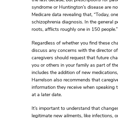
syndrome or Huntington’s disease are no
Medicare data revealing that, “Today, one
schizophrenia diagnosis. In the general p
roots, afflicts roughly one in 150 people.”
Regardless of whether you find these chan
discuss any concerns with the director of
caregivers should request that future ch
you or others in your family as part of the
includes the addition of new medications,
Harrelson also recommends that caregive
information they receive when speaking to
at a later date.
It’s important to understand that changes
legitimate new ailments, like infections, 