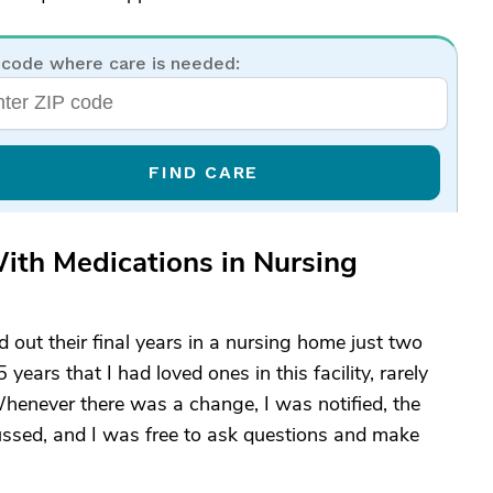
 code where care is needed:
FIND CARE
ith Medications in Nursing
d out their final years in a nursing home just two
ars that I had loved ones in this facility, rarely
Whenever there was a change, I was notified, the
ssed, and I was free to ask questions and make