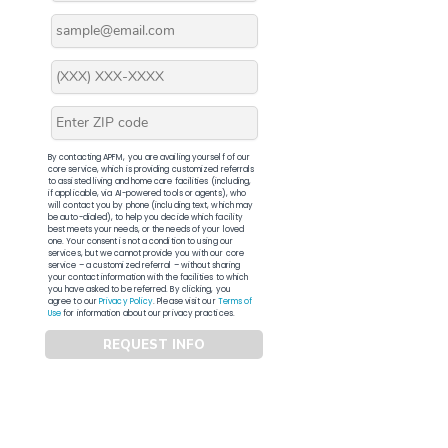
By contacting APFM, you are availing yourself of our
core service, which is providing customized referrals
to assisted living and home care facilities (including,
if applicable, via AI-powered tools or agents), who
will contact you by phone (including text, which may
be auto-dialed), to help you decide which facility
best meets your needs, or the needs of your loved
one. Your consent is not a condition to using our
services, but we cannot provide you with our core
service – a customized referral – without sharing
your contact information with the facilities to which
you have asked to be referred. By clicking, you
agree to our
Privacy Policy
. Please visit our
Terms of
Use
for information about our privacy practices.
REQUEST INFO