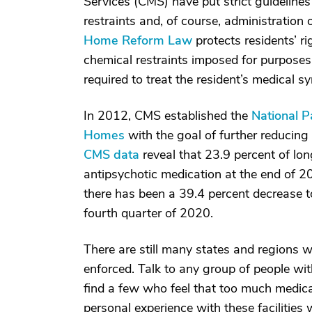
Services (CMS) have put strict guidelines
restraints and, of course, administration
Home Reform Law
protects residents’ ri
chemical restraints imposed for purposes 
required to treat the resident’s medical 
In 2012, CMS established the
National P
Homes
with the goal of further reducing 
CMS data
reveal that 23.9 percent of lo
antipsychotic medication at the end of 2
there has been a 39.4 percent decrease to
fourth quarter of 2020.
There are still many states and regions w
enforced. Talk to any group of people wi
find a few who feel that too much medica
personal experience with these facilities 