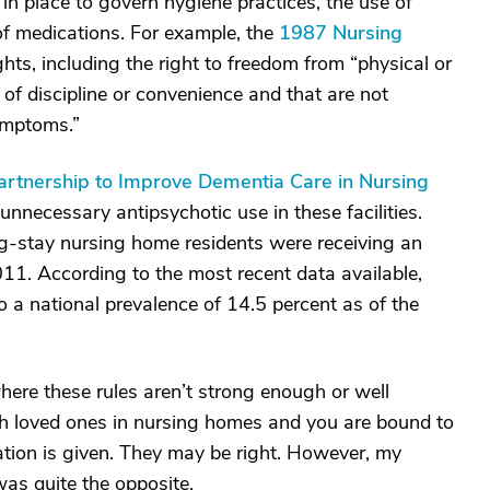
 in place to govern hygiene practices, the use of
 of medications. For example, the
1987 Nursing
ghts, including the right to freedom from “physical or
of discipline or convenience and that are not
symptoms.”
artnership to Improve Dementia Care in Nursing
unnecessary antipsychotic use in these facilities.
ng-stay nursing home residents were receiving an
011. According to the most recent data available,
 a national prevalence of 14.5 percent as of the
here these rules aren’t strong enough or well
th loved ones in nursing homes and you are bound to
tion is given. They may be right. However, my
was quite the opposite.