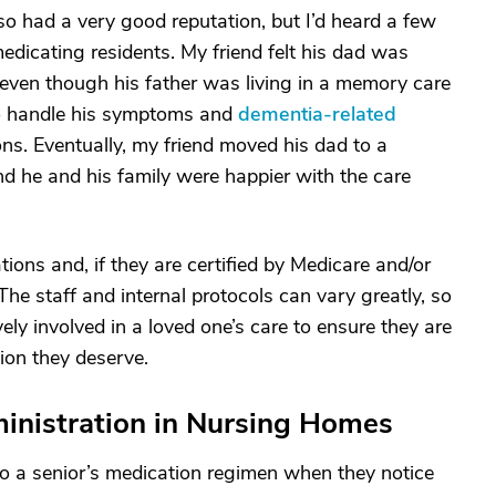
lso had a very good reputation, but I’d heard a few
dicating residents. My friend felt his dad was
even though his father was living in a memory care
to handle his symptoms and
dementia-related
s. Eventually, my friend moved his dad to a
and he and his family were happier with the care
ations and, if they are certified by Medicare and/or
he staff and internal protocols can vary greatly, so
vely involved in a loved one’s care to ensure they are
tion they deserve.
inistration in Nursing Homes
 a senior’s medication regimen when they notice