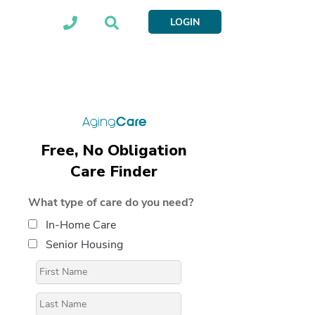
LOGIN
Free, No Obligation
Care Finder
What type of care do you need?
In-Home Care
Senior Housing