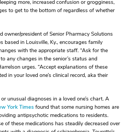
sleeping more, increased confusion or grogginess,
es to get to the bottom of regardless of whether
nd owner/president of Senior Pharmacy Solutions
based in Louisville, Ky., encourages family
nges with the appropriate staff. “Ask for the
 to any changes in the senior’s status and
Harrelson urges. “Accept explanations of these
ed in your loved one’s clinical record, aka their
 or unusual diagnoses in a loved one’s chart. A
ew York Times
found that some nursing homes are
oviding antipsychotic medications to residents.
e of these medications has steadily decreased over
ients with a diagnosis of schizophrenia, Tourette’s