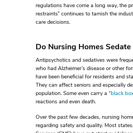
regulations have come a long way, the pr
restraints” continues to tarnish the indust
care decisions.
Do Nursing Homes Sedate 
Antipsychotics and sedatives were frequen
who had Alzheimer’s disease or other fo
have been beneficial for residents and sta
They can affect seniors and especially de
population. Some even carry a “
black bo
reactions and even death.
Over the past few decades, nursing home
regarding safety and quality. Most state