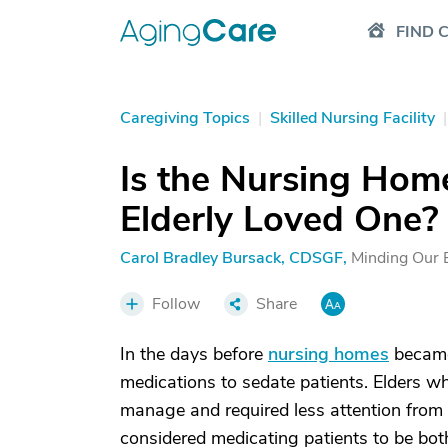
FIND 
Caregiving Topics
|
Skilled Nursing Facility
|
Is the Nursing Hom
Elderly Loved One?
Carol Bradley Bursack, CDSGF
,
Minding Our 
Follow
Share
In the days before
nursing homes
became 
medications to sedate patients. Elders wh
manage and required less attention from
considered medicating patients to be both