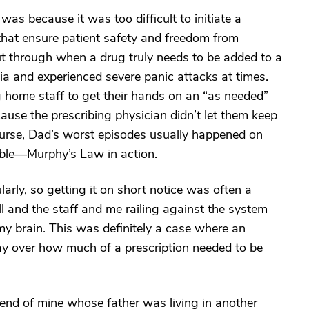
as because it was too difficult to initiate a
that ensure patient safety and freedom from
cut through when a drug truly needs to be added to a
ia and experienced severe panic attacks at times.
g home staff to get their hands on an “as needed”
ause the prescribing physician didn’t let them keep
course, Dad’s worst episodes usually happened on
ble—Murphy’s Law in action.
larly, so getting it on short notice was often a
 and the staff and me railing against the system
n my brain. This was definitely a case where an
say over how much of a prescription needed to be
iend of mine whose father was living in another