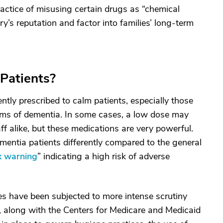
actice of misusing certain drugs as “chemical
ry’s reputation and factor into families’ long-term
Patients?
tly prescribed to calm patients, especially those
rms of dementia. In some cases, a low dose may
ff alike, but these medications are very powerful.
mentia patients differently compared to the general
x warning
” indicating a high risk of adverse
s have been subjected to more intense scrutiny
s, along with the Centers for Medicare and Medicaid