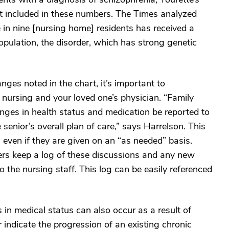
t included in these numbers. The Times analyzed
 in nine [nursing home] residents has received a
opulation, the disorder, which has strong genetic
ges noted in the chart, it’s important to
 nursing and your loved one’s physician. “Family
anges in health status and medication be reported to
 senior’s overall plan of care,” says Harrelson. This
 even if they are given on an “as needed” basis.
rs keep a log of these discussions and any new
 the nursing staff. This log can be easily referenced
 in medical status can also occur as a result of
or indicate the progression of an existing chronic