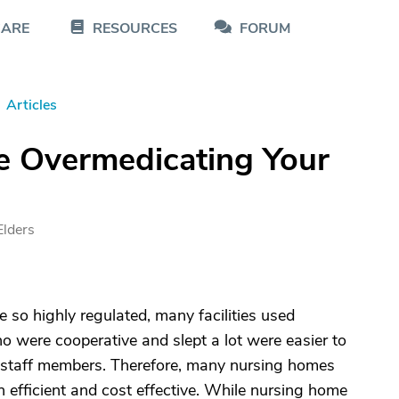
CARE
RESOURCES
FORUM
Articles
e Overmedicating Your
Elders
so highly regulated, many facilities used
o were cooperative and slept a lot were easier to
 staff members. Therefore, many nursing homes
 efficient and cost effective. While nursing home