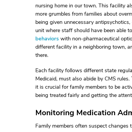
nursing home in our town. This facility a
more grumbles from families about overme
being given unnecessary antipsychotics, 
unit where staff should have been able 
behaviors
with non-pharmaceutical option
different facility in a neighboring town, 
there.
Each facility follows different state regul
Medicaid, must also abide by CMS rules. T
it is crucial for family members to be acti
being treated fairly and getting the atten
Monitoring Medication Adm
Family members often suspect changes to