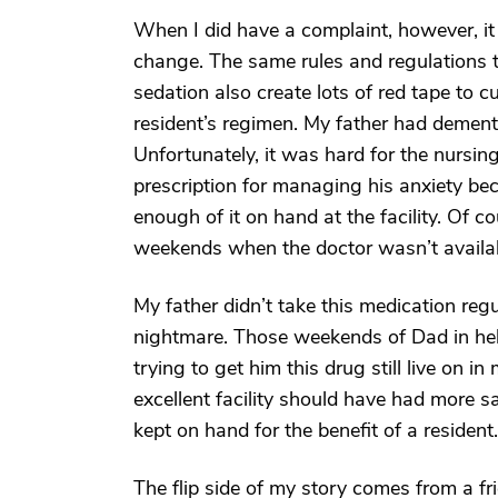
When I did have a complaint, however, it w
change. The same rules and regulations 
sedation also create lots of red tape to 
resident’s regimen. My father had dement
Unfortunately, it was hard for the nursin
prescription for managing his anxiety bec
enough of it on hand at the facility. Of 
weekends when the doctor wasn’t availa
My father didn’t take this medication regu
nightmare. Those weekends of Dad in hell
trying to get him this drug still live on i
excellent facility should have had more 
kept on hand for the benefit of a resident.
The flip side of my story comes from a fr