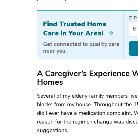
ZIP
Find Trusted Home
Care in Your Area!
Get connected to quality care
near you.
A Caregiver’s Experience W
Homes
Several of my elderly family members live
blocks from my house. Throughout the 15 ye
did I ever have a medication complaint. 
reason for the regimen change was discu
suggestions.