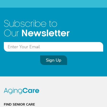
Subscribe to
Newsletter
Our
Sign Up
FIND SENIOR CARE