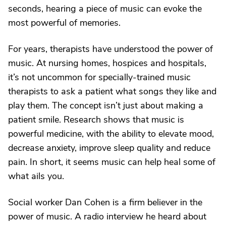
seconds, hearing a piece of music can evoke the
most powerful of memories.
For years, therapists have understood the power of
music. At nursing homes, hospices and hospitals,
it’s not uncommon for specially-trained music
therapists to ask a patient what songs they like and
play them. The concept isn’t just about making a
patient smile. Research shows that music is
powerful medicine, with the ability to elevate mood,
decrease anxiety, improve sleep quality and reduce
pain. In short, it seems music can help heal some of
what ails you.
Social worker Dan Cohen is a firm believer in the
power of music. A radio interview he heard about