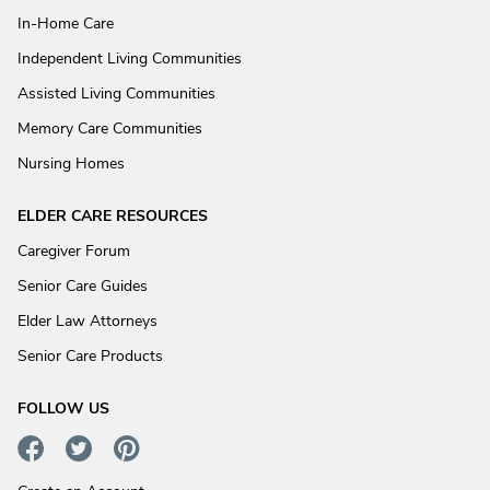
In-Home Care
Independent Living Communities
Assisted Living Communities
Memory Care Communities
Nursing Homes
ELDER CARE RESOURCES
Caregiver Forum
Senior Care Guides
Elder Law Attorneys
Senior Care Products
FOLLOW US