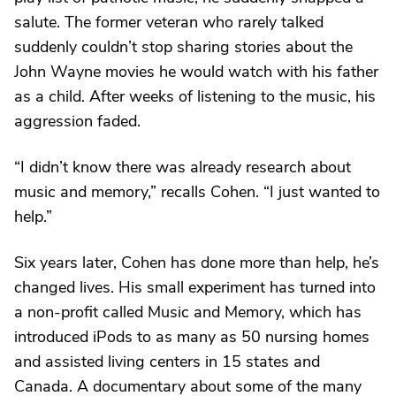
salute. The former veteran who rarely talked
suddenly couldn’t stop sharing stories about the
John Wayne movies he would watch with his father
as a child. After weeks of listening to the music, his
aggression faded.
“I didn’t know there was already research about
music and memory,” recalls Cohen. “I just wanted to
help.”
Six years later, Cohen has done more than help, he’s
changed lives. His small experiment has turned into
a non-profit called Music and Memory, which has
introduced iPods to as many as 50 nursing homes
and assisted living centers in 15 states and
Canada. A documentary about some of the many