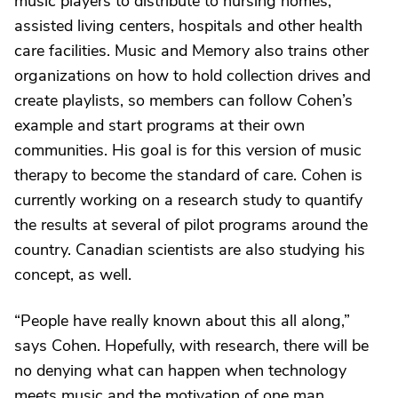
music players to distribute to nursing homes,
assisted living centers, hospitals and other health
care facilities. Music and Memory also trains other
organizations on how to hold collection drives and
create playlists, so members can follow Cohen’s
example and start programs at their own
communities. His goal is for this version of music
therapy to become the standard of care. Cohen is
currently working on a research study to quantify
the results at several of pilot programs around the
country. Canadian scientists are also studying his
concept, as well.
“People have really known about this all along,”
says Cohen. Hopefully, with research, there will be
no denying what can happen when technology
meets music and the motivation of one man.