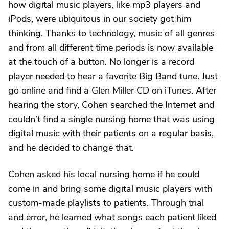
how digital music players, like mp3 players and
iPods, were ubiquitous in our society got him
thinking. Thanks to technology, music of all genres
and from all different time periods is now available
at the touch of a button. No longer is a record
player needed to hear a favorite Big Band tune. Just
go online and find a Glen Miller CD on iTunes. After
hearing the story, Cohen searched the Internet and
couldn’t find a single nursing home that was using
digital music with their patients on a regular basis,
and he decided to change that.
Cohen asked his local nursing home if he could
come in and bring some digital music players with
custom-made playlists to patients. Through trial
and error, he learned what songs each patient liked