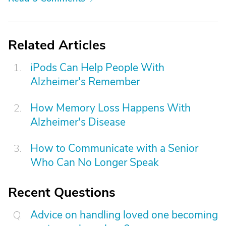
Related Articles
iPods Can Help People With
Alzheimer's Remember
How Memory Loss Happens With
Alzheimer's Disease
How to Communicate with a Senior
Who Can No Longer Speak
Recent Questions
Advice on handling loved one becoming