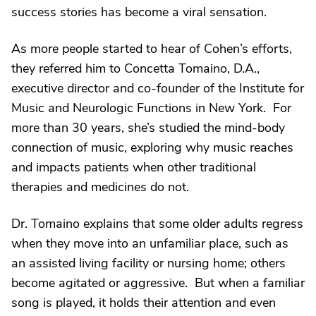
success stories has become a viral sensation.
As more people started to hear of Cohen’s efforts,
they referred him to Concetta Tomaino, D.A.,
executive director and co-founder of the Institute for
Music and Neurologic Functions in New York. For
more than 30 years, she’s studied the mind-body
connection of music, exploring why music reaches
and impacts patients when other traditional
therapies and medicines do not.
Dr. Tomaino explains that some older adults regress
when they move into an unfamiliar place, such as
an assisted living facility or nursing home; others
become agitated or aggressive. But when a familiar
song is played, it holds their attention and even