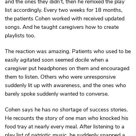
and the ones they didn’t, then he remixed the play
list accordingly. Every two weeks for 18 months,
the patients Cohen worked with received updated
songs. And he taught caregivers how to create
playlists too.
The reaction was amazing. Patients who used to be
easily agitated soon seemed docile when a
caregiver put headphones on them and encouraged
them to listen. Others who were unresponsive
suddenly lit up with awareness, and the ones who
barely spoke suddenly wanted to converse.
Cohen says he has no shortage of success stories.
He recounts the story of one man who knocked his
food tray at nearly every meal. After listening to a
play list of patriotic music, he suddenly snapped a