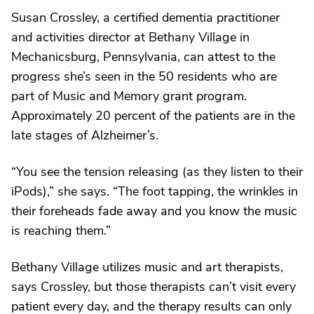
Susan Crossley, a certified dementia practitioner
and activities director at Bethany Village in
Mechanicsburg, Pennsylvania, can attest to the
progress she’s seen in the 50 residents who are
part of Music and Memory grant program.
Approximately 20 percent of the patients are in the
late stages of Alzheimer’s.
“You see the tension releasing (as they listen to their
iPods),” she says. “The foot tapping, the wrinkles in
their foreheads fade away and you know the music
is reaching them.”
Bethany Village utilizes music and art therapists,
says Crossley, but those therapists can’t visit every
patient every day, and the therapy results can only