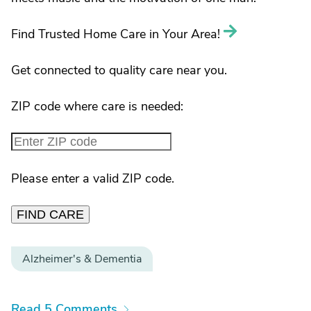
Find Trusted Home Care in Your Area!
Get connected to quality care near you.
ZIP code where care is needed:
Please enter a valid ZIP code.
FIND CARE
Alzheimer's & Dementia
Read 5 Comments