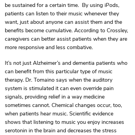
be sustained for a certain time. By using iPods,
patients can listen to their music whenever they
want, just about anyone can assist them and the
benefits become cumulative. According to Crossley,
caregivers can better assist patients when they are
more responsive and less combative.
It’s not just Alzheimer’s and dementia patients who
can benefit from this particular type of music
therapy. Dr. Tomaino says when the auditory
system is stimulated it can even override pain
signals, providing relief in a way medicine
sometimes cannot. Chemical changes occur, too,
when patients hear music. Scientific evidence
shows that listening to music you enjoy increases
serotonin in the brain and decreases the stress