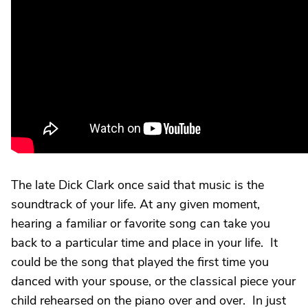
The late Dick Clark once said that music is the
soundtrack of your life. At any given moment,
hearing a familiar or favorite song can take you
back to a particular time and place in your life. It
could be the song that played the first time you
danced with your spouse, or the classical piece your
child rehearsed on the piano over and over. In just