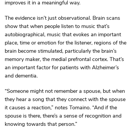
improves it in a meaningful way.
The evidence isn’t just observational. Brain scans
show that when people listen to music that’s
autobiographical, music that evokes an important
place, time or emotion for the listener, regions of the
brain become stimulated, particularly the brain’s
memory maker, the medial prefrontal cortex. That’s
an important factor for patients with Alzheimer’s
and dementia.
“Someone might not remember a spouse, but when
they hear a song that they connect with the spouse
it causes a reaction,” notes Tomaino. “And if the
spouse is there, there’s a sense of recognition and
knowing towards that person.”