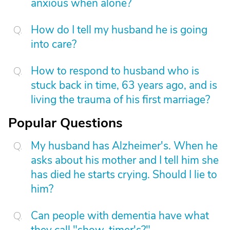
anxious when alone?
How do I tell my husband he is going
into care?
How to respond to husband who is
stuck back in time, 63 years ago, and is
living the trauma of his first marriage?
Popular Questions
My husband has Alzheimer's. When he
asks about his mother and I tell him she
has died he starts crying. Should I lie to
him?
Can people with dementia have what