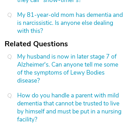
they call "show-timer's?"
My 81-year-old mom has dementia and
is narcissistic. Is anyone else dealing
with this?
Related Questions
My husband is now in later stage 7 of
Alzheimer's. Can anyone tell me some
of the symptoms of Lewy Bodies
disease?
How do you handle a parent with mild
dementia that cannot be trusted to live
by himself and must be put in a nursing
facility?