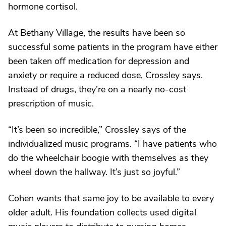
hormone cortisol.
At Bethany Village, the results have been so
successful some patients in the program have either
been taken off medication for depression and
anxiety or require a reduced dose, Crossley says.
Instead of drugs, they’re on a nearly no-cost
prescription of music.
“It’s been so incredible,” Crossley says of the
individualized music programs. “I have patients who
do the wheelchair boogie with themselves as they
wheel down the hallway. It’s just so joyful.”
Cohen wants that same joy to be available to every
older adult. His foundation collects used digital