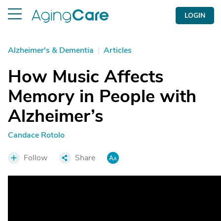
LOGIN
Alzheimer's & Dementia
|
Articles
How Music Affects
Memory in People with
Alzheimer’s
Candace Rotolo
Follow
Share