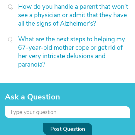
How do you handle a parent that won't
see a physician or admit that they have
all the signs of Alzheimer's?
What are the next steps to helping my
67-year-old mother cope or get rid of
her very intricate delusions and
paranoia?
Ask a Question
Post Question