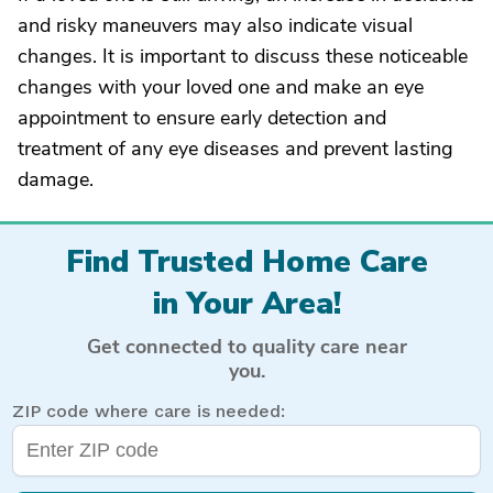
and risky maneuvers may also indicate visual
changes. It is important to discuss these noticeable
changes with your loved one and make an eye
appointment to ensure early detection and
treatment of any eye diseases and prevent lasting
damage.
Find Trusted Home Care
in Your Area!
Get connected to quality care near
you.
ZIP code where care is needed: