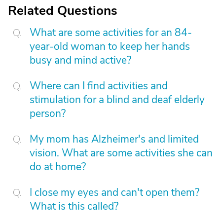
Related Questions
What are some activities for an 84-
year-old woman to keep her hands
busy and mind active?
Where can I find activities and
stimulation for a blind and deaf elderly
person?
My mom has Alzheimer's and limited
vision. What are some activities she can
do at home?
I close my eyes and can't open them?
What is this called?