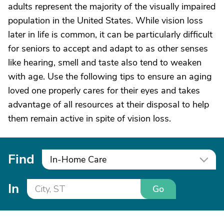
adults represent the majority of the visually impaired
population in the United States. While vision loss
later in life is common, it can be particularly difficult
for seniors to accept and adapt to as other senses
like hearing, smell and taste also tend to weaken
with age. Use the following tips to ensure an aging
loved one properly cares for their eyes and takes
advantage of all resources at their disposal to help
them remain active in spite of vision loss.
Find
In-Home Care
In
Go