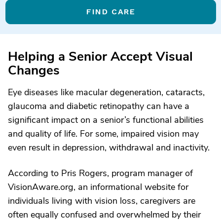
FIND CARE
Helping a Senior Accept Visual
Changes
Eye diseases like macular degeneration, cataracts,
glaucoma and diabetic retinopathy can have a
significant impact on a senior’s functional abilities
and quality of life. For some, impaired vision may
even result in depression, withdrawal and inactivity.
According to Pris Rogers, program manager of
VisionAware.org, an informational website for
individuals living with vision loss, caregivers are
often equally confused and overwhelmed by their