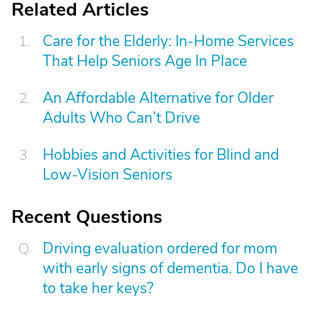
Related Articles
Care for the Elderly: In-Home Services
That Help Seniors Age In Place
An Affordable Alternative for Older
Adults Who Can’t Drive
Hobbies and Activities for Blind and
Low-Vision Seniors
Recent Questions
Driving evaluation ordered for mom
with early signs of dementia. Do I have
to take her keys?