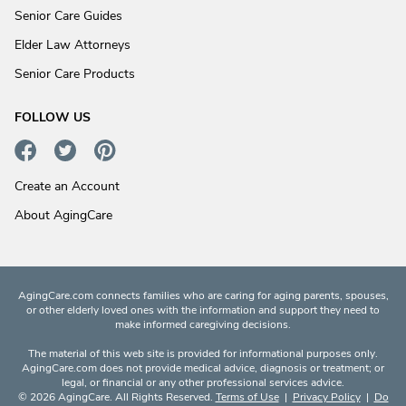
Senior Care Guides
Elder Law Attorneys
Senior Care Products
FOLLOW US
Create an Account
About AgingCare
AgingCare.com connects families who are caring for aging parents, spouses,
or other elderly loved ones with the information and support they need to
make informed caregiving decisions.
The material of this web site is provided for informational purposes only.
AgingCare.com does not provide medical advice, diagnosis or treatment; or
legal, or financial or any other professional services advice.
© 2026 AgingCare. All Rights Reserved.
Terms of Use
|
Privacy Policy
|
Do