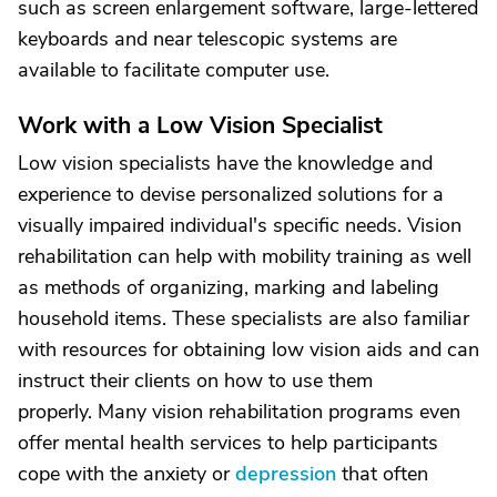
such as screen enlargement software, large-lettered
keyboards and near telescopic systems are
available to facilitate computer use.
Work with a Low Vision Specialist
Low vision specialists have the knowledge and
experience to devise personalized solutions for a
visually impaired individual's specific needs. Vision
rehabilitation can help with mobility training as well
as methods of organizing, marking and labeling
household items. These specialists are also familiar
with resources for obtaining low vision aids and can
instruct their clients on how to use them
properly. Many vision rehabilitation programs even
offer mental health services to help participants
cope with the anxiety or
depression
that often