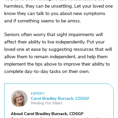
harmless, they can be unsettling. Let your loved one
know they can talk to you about new symptoms
and if something seems to be amiss.
Seniors often worry that sight impairments will
affect their ability to live independently. Put your
loved one at ease by suggesting resources that will
allow them to remain independent, and help them
implement the tips above to improve their ability to
complete day-to-day tasks on their own.
EXPERT
C
Carol Bradley Bursack, CDSGF
Minding Our Elders
About Carol Bradley Bursack, CDSGF