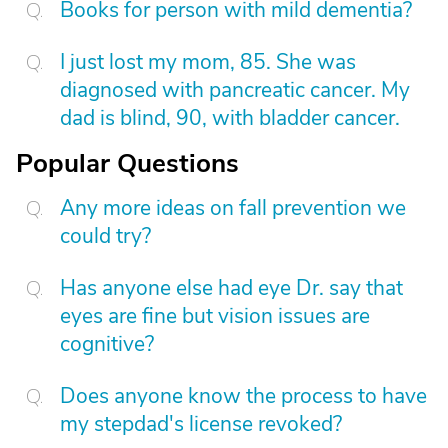
Books for person with mild dementia?
I just lost my mom, 85. She was
diagnosed with pancreatic cancer. My
dad is blind, 90, with bladder cancer.
Popular Questions
Any more ideas on fall prevention we
could try?
Has anyone else had eye Dr. say that
eyes are fine but vision issues are
cognitive?
Does anyone know the process to have
my stepdad's license revoked?