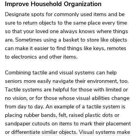
Improve Household Organization
Designate spots for commonly used items and be
sure to return objects to the same place every time
so that your loved one always knows where things
are. Sometimes using a basket to store like objects
can make it easier to find things like keys, remotes
to electronics and other items.
Combining tactile and visual systems can help
seniors more easily navigate their environment, too.
Tactile systems are helpful for those with limited or
no vision, or for those whose visual abilities change
from day to day. An example of a tactile system is
placing rubber bands, felt, raised plastic dots or
sandpaper cutouts on items to mark their placement
or differentiate similar objects. Visual systems make