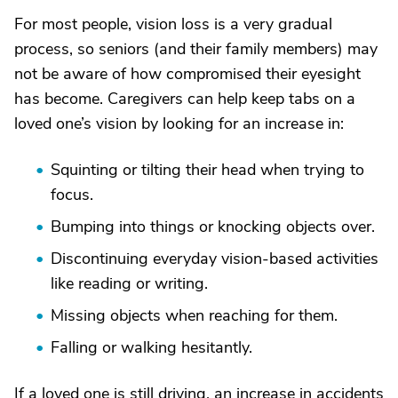
For most people, vision loss is a very gradual
process, so seniors (and their family members) may
not be aware of how compromised their eyesight
has become. Caregivers can help keep tabs on a
loved one’s vision by looking for an increase in:
Squinting or tilting their head when trying to
focus.
Bumping into things or knocking objects over.
Discontinuing everyday vision-based activities
like reading or writing.
Missing objects when reaching for them.
Falling or walking hesitantly.
If a loved one is still driving, an increase in accidents