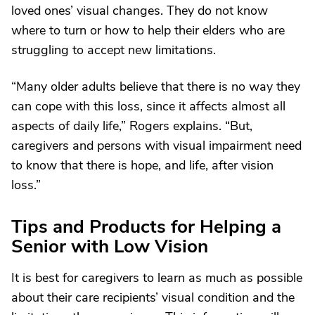
loved ones’ visual changes. They do not know
where to turn or how to help their elders who are
struggling to accept new limitations.
“Many older adults believe that there is no way they
can cope with this loss, since it affects almost all
aspects of daily life,” Rogers explains. “But,
caregivers and persons with visual impairment need
to know that there is hope, and life, after vision
loss.”
Tips and Products for Helping a
Senior with Low Vision
It is best for caregivers to learn as much as possible
about their care recipients’ visual condition and the