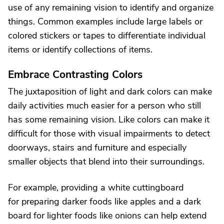
use of any remaining vision to identify and organize
things. Common examples include large labels or
colored stickers or tapes to differentiate individual
items or identify collections of items.
Embrace Contrasting Colors
The juxtaposition of light and dark colors can make
daily activities much easier for a person who still
has some remaining vision. Like colors can make it
difficult for those with visual impairments to detect
doorways, stairs and furniture and especially
smaller objects that blend into their surroundings.
For example, providing a white cuttingboard
for preparing darker foods like apples and a dark
board for lighter foods like onions can help extend