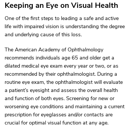
Keeping an Eye on Visual Health
One of the first steps to leading a safe and active
life with impaired vision is understanding the degree
and underlying cause of this loss.
The American Academy of Ophthalmology
recommends individuals age 65 and older get a
dilated medical eye exam every year or two, or as
recommended by their ophthalmologist. During a
routine eye exam, the ophthalmologist will evaluate
a patient’s eyesight and assess the overall health
and function of both eyes. Screening for new or
worsening eye conditions and maintaining a current
prescription for eyeglasses and/or contacts are
crucial for optimal visual function at any age.