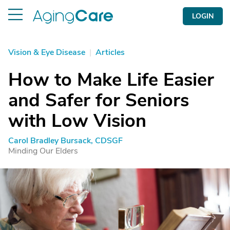
LOGIN
Vision & Eye Disease
|
Articles
How to Make Life Easier
and Safer for Seniors
with Low Vision
Carol Bradley Bursack, CDSGF
Minding Our Elders