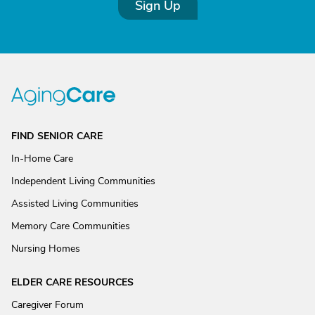
Sign Up
FIND SENIOR CARE
In-Home Care
Independent Living Communities
Assisted Living Communities
Memory Care Communities
Nursing Homes
ELDER CARE RESOURCES
Caregiver Forum