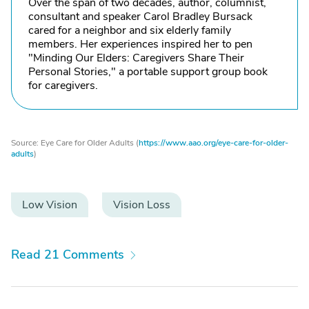
Over the span of two decades, author, columnist,
consultant and speaker Carol Bradley Bursack
cared for a neighbor and six elderly family
members. Her experiences inspired her to pen
"Minding Our Elders: Caregivers Share Their
Personal Stories," a portable support group book
for caregivers.
Source: Eye Care for Older Adults (
https://www.aao.org/eye-care-for-older-
adults
)
Low Vision
Vision Loss
Read 21 Comments