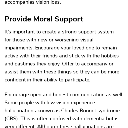
accompanies vision loss.
Provide Moral Support
It’s important to create a strong support system
for those with new or worsening visual
impairments. Encourage your loved one to remain
active with their friends and stick with the hobbies
and pastimes they enjoy. Offer to accompany or
assist them with these things so they can be more
confident in their ability to participate.
Encourage open and honest communication as well.
Some people with low vision experience
hallucinations known as Charles Bonnet syndrome
(CBS). This is often confused with dementia but is
very different. Although these hallucinations are