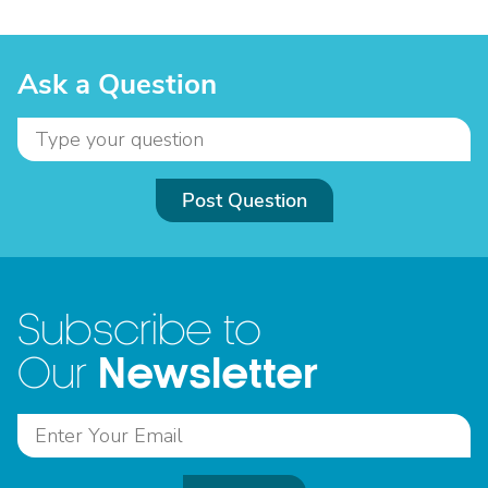
Ask a Question
Post Question
Subscribe to
Newsletter
Our