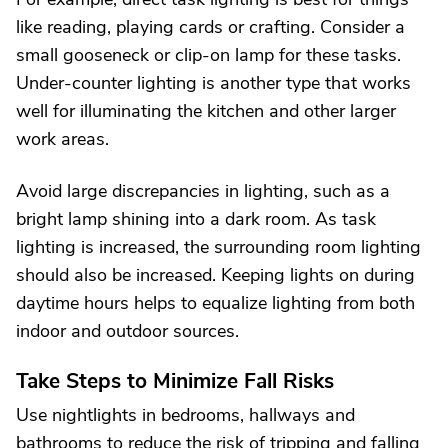
like reading, playing cards or crafting. Consider a
small gooseneck or clip-on lamp for these tasks.
Under-counter lighting is another type that works
well for illuminating the kitchen and other larger
work areas.
Avoid large discrepancies in lighting, such as a
bright lamp shining into a dark room. As task
lighting is increased, the surrounding room lighting
should also be increased. Keeping lights on during
daytime hours helps to equalize lighting from both
indoor and outdoor sources.
Take Steps to Minimize Fall Risks
Use nightlights in bedrooms, hallways and
bathrooms to reduce the risk of tripping and falling