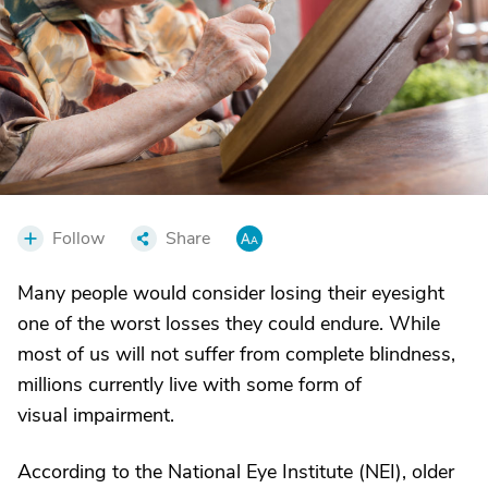
Follow
Share
Many people would consider losing their eyesight
one of the worst losses they could endure. While
most of us will not suffer from complete blindness,
millions currently live with some form of
visual impairment.
According to the National Eye Institute (NEI), older