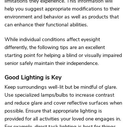
limitations they experience. This information will
help you suggest appropriate modifications to their
environment and behavior as well as products that
can enhance their functional abilities.
While individual conditions affect eyesight
differently, the following tips are an excellent
starting point for helping a blind or visually impaired
senior safely maintain their independence.
Good Lighting is Key
Keep surroundings well-lit but be mindful of glare.
Use specialized lamps/bulbs to increase contrast
and reduce glare and cover reflective surfaces when
possible. Ensure that appropriate lighting is
provided for all activities your loved one engages in.
For example, direct task lighting is best for things