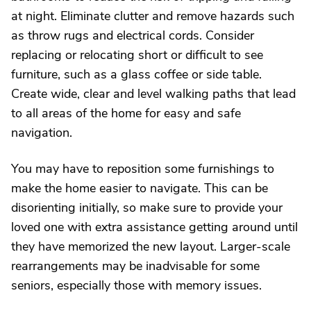
at night. Eliminate clutter and remove hazards such
as throw rugs and electrical cords. Consider
replacing or relocating short or difficult to see
furniture, such as a glass coffee or side table.
Create wide, clear and level walking paths that lead
to all areas of the home for easy and safe
navigation.
You may have to reposition some furnishings to
make the home easier to navigate. This can be
disorienting initially, so make sure to provide your
loved one with extra assistance getting around until
they have memorized the new layout. Larger-scale
rearrangements may be inadvisable for some
seniors, especially those with memory issues.