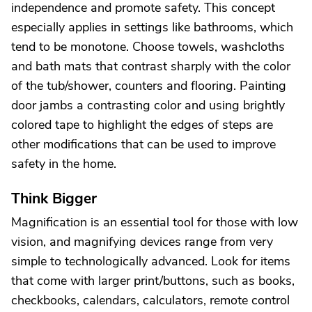
independence and promote safety. This concept
especially applies in settings like bathrooms, which
tend to be monotone. Choose towels, washcloths
and bath mats that contrast sharply with the color
of the tub/shower, counters and flooring. Painting
door jambs a contrasting color and using brightly
colored tape to highlight the edges of steps are
other modifications that can be used to improve
safety in the home.
Think Bigger
Magnification is an essential tool for those with low
vision, and magnifying devices range from very
simple to technologically advanced. Look for items
that come with larger print/buttons, such as books,
checkbooks, calendars, calculators, remote control