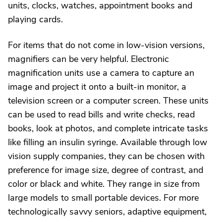
units, clocks, watches, appointment books and
playing cards.
For items that do not come in low-vision versions,
magnifiers can be very helpful. Electronic
magnification units use a camera to capture an
image and project it onto a built-in monitor, a
television screen or a computer screen. These units
can be used to read bills and write checks, read
books, look at photos, and complete intricate tasks
like filling an insulin syringe. Available through low
vision supply companies, they can be chosen with
preference for image size, degree of contrast, and
color or black and white. They range in size from
large models to small portable devices. For more
technologically savvy seniors, adaptive equipment,