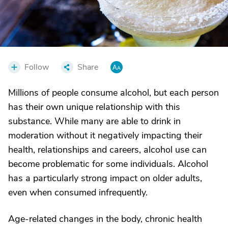
Follow
Share
Millions of people consume alcohol, but each person
has their own unique relationship with this
substance. While many are able to drink in
moderation without it negatively impacting their
health, relationships and careers, alcohol use can
become problematic for some individuals. Alcohol
has a particularly strong impact on older adults,
even when consumed infrequently.
Age-related changes in the body, chronic health