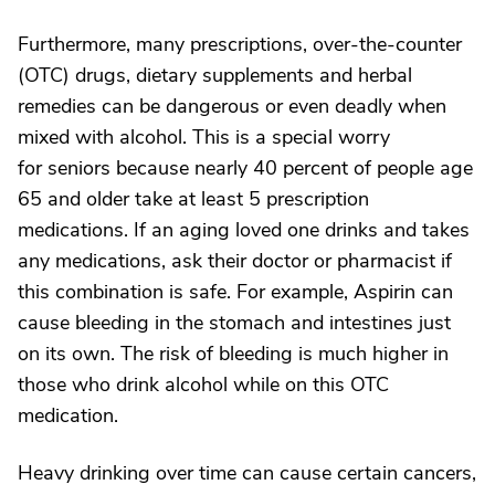
Furthermore, many prescriptions, over-the-counter
(OTC) drugs, dietary supplements and herbal
remedies can be dangerous or even deadly when
mixed with alcohol. This is a special worry
for seniors because nearly 40 percent of people age
65 and older take at least 5 prescription
medications. If an aging loved one drinks and takes
any medications, ask their doctor or pharmacist if
this combination is safe. For example, Aspirin can
cause bleeding in the stomach and intestines just
on its own. The risk of bleeding is much higher in
those who drink alcohol while on this OTC
medication.
Heavy drinking over time can cause certain cancers,