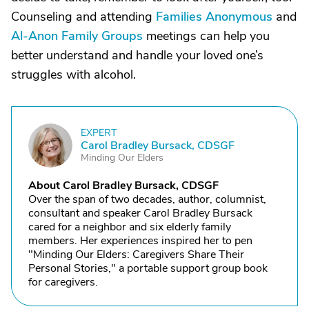
Counseling and attending
Families Anonymous
and
Al-Anon Family Groups
meetings can help you
better understand and handle your loved one’s
struggles with alcohol.
EXPERT
C
Carol Bradley Bursack, CDSGF
Minding Our Elders
About Carol Bradley Bursack, CDSGF
Over the span of two decades, author, columnist,
consultant and speaker Carol Bradley Bursack
cared for a neighbor and six elderly family
members. Her experiences inspired her to pen
"Minding Our Elders: Caregivers Share Their
Personal Stories," a portable support group book
for caregivers.