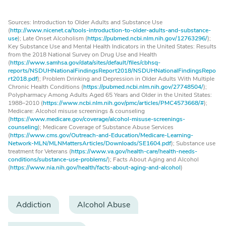
Sources: Introduction to Older Adults and Substance Use
(
http://www.nicenet.ca/tools-introduction-to-older-adults-and-substance-
use
); Late Onset Alcoholism (
https://pubmed.ncbi.nlm.nih.gov/12763296/
);
Key Substance Use and Mental Health Indicators in the United States: Results
from the 2018 National Survey on Drug Use and Health
(
https://www.samhsa.gov/data/sites/default/files/cbhsq-
reports/NSDUHNationalFindingsReport2018/NSDUHNationalFindingsRepo
rt2018.pdf
); Problem Drinking and Depression in Older Adults With Multiple
Chronic Health Conditions (
https://pubmed.ncbi.nlm.nih.gov/27748504/
);
Polypharmacy Among Adults Aged 65 Years and Older in the United States:
1988–2010 (
https://www.ncbi.nlm.nih.gov/pmc/articles/PMC4573668/#
);
Medicare: Alcohol misuse screenings & counseling
(
https://www.medicare.gov/coverage/alcohol-misuse-screenings-
counseling
); Medicare Coverage of Substance Abuse Services
(
https://www.cms.gov/Outreach-and-Education/Medicare-Learning-
Network-MLN/MLNMattersArticles/Downloads/SE1604.pdf
); Substance use
treatment for Veterans (
https://www.va.gov/health-care/health-needs-
conditions/substance-use-problems/
); Facts About Aging and Alcohol
(
https://www.nia.nih.gov/health/facts-about-aging-and-alcohol
)
Addiction
Alcohol Abuse