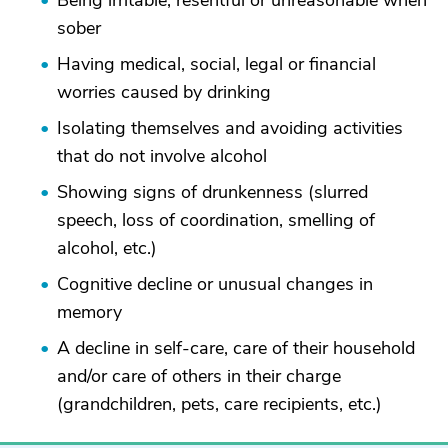
Being irritable, resentful or unreasonable when
sober
Having medical, social, legal or financial
worries caused by drinking
Isolating themselves and avoiding activities
that do not involve alcohol
Showing signs of drunkenness (slurred
speech, loss of coordination, smelling of
alcohol, etc.)
Cognitive decline or unusual changes in
memory
A decline in self-care, care of their household
and/or care of others in their charge
(grandchildren, pets, care recipients, etc.)