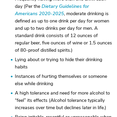
day (Per the
Dietary Guidelines for
Americans 2020-2025
, moderate drinking is
defined as up to one drink per day for women
and up to two drinks per day for men. A
standard drink consists of 12 ounces of
regular beer, five ounces of wine or 1.5 ounces
of 80-proof distilled spirits.)
Lying about or trying to hide their drinking
habits
Instances of hurting themselves or someone
else while drinking
A high tolerance and need for more alcohol to
“feel” its effects (Alcohol tolerance typically
increases over time but declines later in life.)