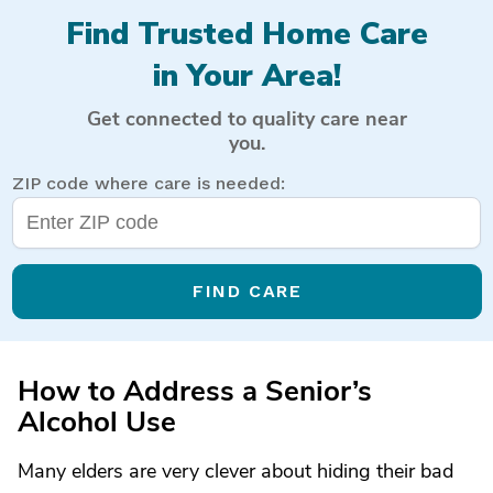
Find Trusted Home Care
in Your Area!
Get connected to quality care near
you.
ZIP code where care is needed:
FIND CARE
How to Address a Senior’s
Alcohol Use
Many elders are very clever about hiding their bad