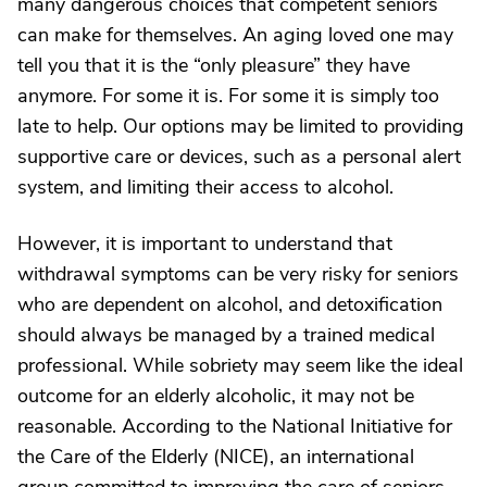
many dangerous choices that competent seniors
can make for themselves. An aging loved one may
tell you that it is the “only pleasure” they have
anymore. For some it is. For some it is simply too
late to help. Our options may be limited to providing
supportive care or devices, such as a personal alert
system, and limiting their access to alcohol.
However, it is important to understand that
withdrawal symptoms can be very risky for seniors
who are dependent on alcohol, and detoxification
should always be managed by a trained medical
professional. While sobriety may seem like the ideal
outcome for an elderly alcoholic, it may not be
reasonable. According to the National Initiative for
the Care of the Elderly (NICE), an international