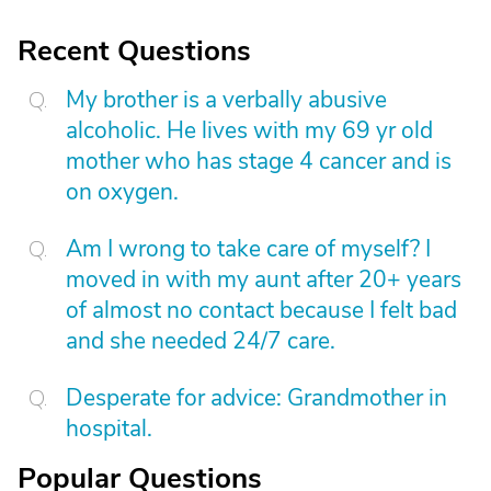
Recent Questions
My brother is a verbally abusive
alcoholic. He lives with my 69 yr old
mother who has stage 4 cancer and is
on oxygen.
Am I wrong to take care of myself? I
moved in with my aunt after 20+ years
of almost no contact because I felt bad
and she needed 24/7 care.
Desperate for advice: Grandmother in
hospital.
Popular Questions