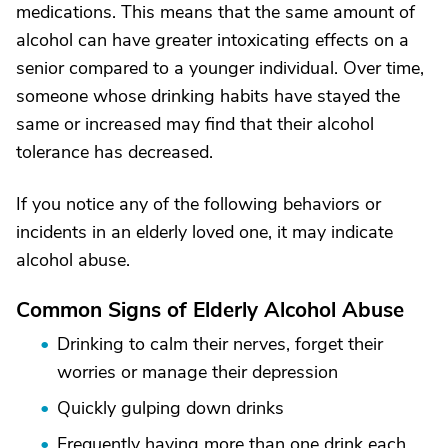
medications. This means that the same amount of
alcohol can have greater intoxicating effects on a
senior compared to a younger individual. Over time,
someone whose drinking habits have stayed the
same or increased may find that their alcohol
tolerance has decreased.
If you notice any of the following behaviors or
incidents in an elderly loved one, it may indicate
alcohol abuse.
Common Signs of Elderly Alcohol Abuse
Drinking to calm their nerves, forget their
worries or manage their depression
Quickly gulping down drinks
Frequently having more than one drink each