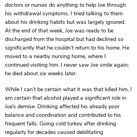
doctors or nurses do anything to help Joe through
his withdrawal symptoms. I tried talking to them
about his drinking habits but was largely ignored.
At the end of that week, Joe was ready to be
discharged from the hospital but had declined so
significantly that he couldn’t return to his home. He
moved to a nearby nursing home, where I
continued visiting him. I never saw Joe smile again;
he died about six weeks later.
While I can’t be certain what it was that killed him, I
am certain that alcohol played a significant role in
Joe’s demise. Drinking affected his already poor
balance and coordination and contributed to his
frequent falls. Going cold turkey after drinking
regularly for decades caused debilitating