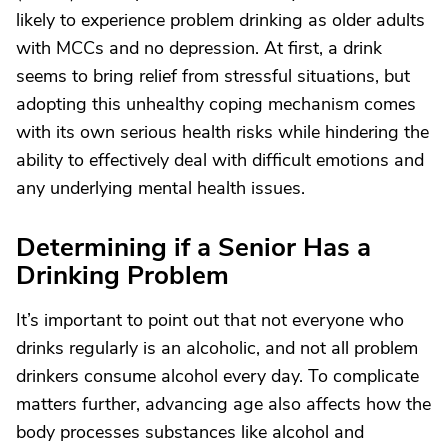
likely to experience problem drinking as older adults
with MCCs and no depression. At first, a drink
seems to bring relief from stressful situations, but
adopting this unhealthy coping mechanism comes
with its own serious health risks while hindering the
ability to effectively deal with difficult emotions and
any underlying mental health issues.
Determining if a Senior Has a
Drinking Problem
It’s important to point out that not everyone who
drinks regularly is an alcoholic, and not all problem
drinkers consume alcohol every day. To complicate
matters further, advancing age also affects how the
body processes substances like alcohol and