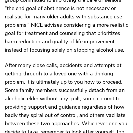
group committed to improving the care of seniors,
“the end goal of abstinence is not necessary or
realistic for many older adults with substance use
problems.” NICE advises considering a more realistic
goal for treatment and counseling that prioritizes
harm reduction and quality of life improvement
instead of focusing solely on stopping alcohol use.
After many close calls, accidents and attempts at
getting through to a loved one with a drinking
problem, it is ultimately up to you how to proceed.
Some family members successfully detach from an
alcoholic elder without any guilt, some commit to
providing support and guidance regardless of how
badly they spiral out of control, and others vacillate
between these two approaches. Whichever one you
decide to take, remember to look after yourself, too.