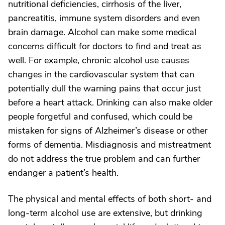
nutritional deficiencies, cirrhosis of the liver,
pancreatitis, immune system disorders and even
brain damage. Alcohol can make some medical
concerns difficult for doctors to find and treat as
well. For example, chronic alcohol use causes
changes in the cardiovascular system that can
potentially dull the warning pains that occur just
before a heart attack. Drinking can also make older
people forgetful and confused, which could be
mistaken for signs of Alzheimer’s disease or other
forms of dementia. Misdiagnosis and mistreatment
do not address the true problem and can further
endanger a patient’s health.
The physical and mental effects of both short- and
long-term alcohol use are extensive, but drinking