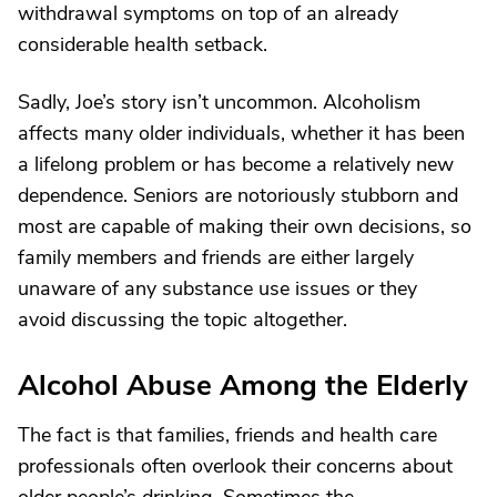
withdrawal symptoms on top of an already
considerable health setback.
Sadly, Joe’s story isn’t uncommon. Alcoholism
affects many older individuals, whether it has been
a lifelong problem or has become a relatively new
dependence. Seniors are notoriously stubborn and
most are capable of making their own decisions, so
family members and friends are either largely
unaware of any substance use issues or they
avoid discussing the topic altogether.
Alcohol Abuse Among the Elderly
The fact is that families, friends and health care
professionals often overlook their concerns about