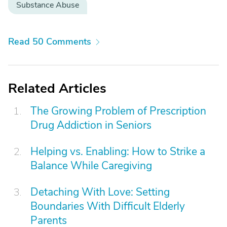
Substance Abuse
Read 50 Comments
Related Articles
The Growing Problem of Prescription
Drug Addiction in Seniors
Helping vs. Enabling: How to Strike a
Balance While Caregiving
Detaching With Love: Setting
Boundaries With Difficult Elderly
Parents