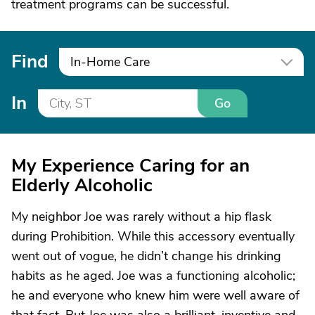
treatment programs can be successful.
Find
In-Home Care
In
Go
My Experience Caring for an
Elderly Alcoholic
My neighbor Joe was rarely without a hip flask
during Prohibition. While this accessory eventually
went out of vogue, he didn’t change his drinking
habits as he aged. Joe was a functioning alcoholic;
he and everyone who knew him were well aware of