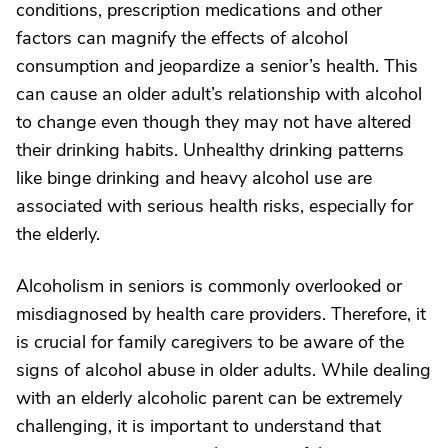
conditions, prescription medications and other
factors can magnify the effects of alcohol
consumption and jeopardize a senior’s health. This
can cause an older adult’s relationship with alcohol
to change even though they may not have altered
their drinking habits. Unhealthy drinking patterns
like binge drinking and heavy alcohol use are
associated with serious health risks, especially for
the elderly.
Alcoholism in seniors is commonly overlooked or
misdiagnosed by health care providers. Therefore, it
is crucial for family caregivers to be aware of the
signs of alcohol abuse in older adults. While dealing
with an elderly alcoholic parent can be extremely
challenging, it is important to understand that