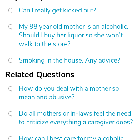
Can I really get kicked out?
My 88 year old mother is an alcoholic.
Should I buy her liquor so she won't
walk to the store?
Smoking in the house. Any advice?
Related Questions
How do you deal with a mother so
mean and abusive?
Do all mothers or in-laws feel the need
to criticize everything a caregiver does?
How can I best care for my alcoholic