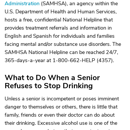
Administration
(SAMHSA), an agency within the
U.S. Department of Health and Human Services,
hosts a free, confidential National Helpline that
provides treatment referrals and information in
English and Spanish for individuals and families
facing mental and/or substance use disorders. The
SAMHSA National Helpline can be reached 24/7,
365-days-a-year at 1-800-662-HELP (4357).
What to Do When a Senior
Refuses to Stop Drinking
Unless a senior is incompetent or poses imminent
danger to themselves or others, there is little that
family, friends or even their doctor can do about
their drinking. Excessive alcohol use is one of the