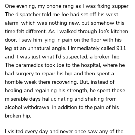
One evening, my phone rang as I was fixing supper.
The dispatcher told me Joe had set off his wrist
alarm, which was nothing new, but somehow this
time felt different. As I walked through Joe’s kitchen
door, I saw him lying in pain on the floor with his
leg at an unnatural angle. I immediately called 911
and it was just what I’d suspected: a broken hip.
The paramedics took Joe to the hospital, where he
had surgery to repair his hip and then spent a
horrible week there recovering. But, instead of
healing and regaining his strength, he spent those
miserable days hallucinating and shaking from
alcohol withdrawal in addition to the pain of his
broken hip.
I visited every day and never once saw any of the