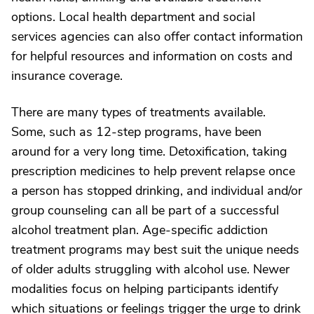
options. Local health department and social
services agencies can also offer contact information
for helpful resources and information on costs and
insurance coverage.
There are many types of treatments available.
Some, such as 12-step programs, have been
around for a very long time. Detoxification, taking
prescription medicines to help prevent relapse once
a person has stopped drinking, and individual and/or
group counseling can all be part of a successful
alcohol treatment plan. Age-specific addiction
treatment programs may best suit the unique needs
of older adults struggling with alcohol use. Newer
modalities focus on helping participants identify
which situations or feelings trigger the urge to drink