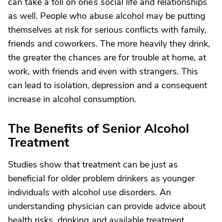
can take a toll on one’s social life and relationships
as well. People who abuse alcohol may be putting
themselves at risk for serious conflicts with family,
friends and coworkers. The more heavily they drink,
the greater the chances are for trouble at home, at
work, with friends and even with strangers. This
can lead to isolation, depression and a consequent
increase in alcohol consumption.
The Benefits of Senior Alcohol
Treatment
Studies show that treatment can be just as
beneficial for older problem drinkers as younger
individuals with alcohol use disorders. An
understanding physician can provide advice about
health risks, drinking and available treatment