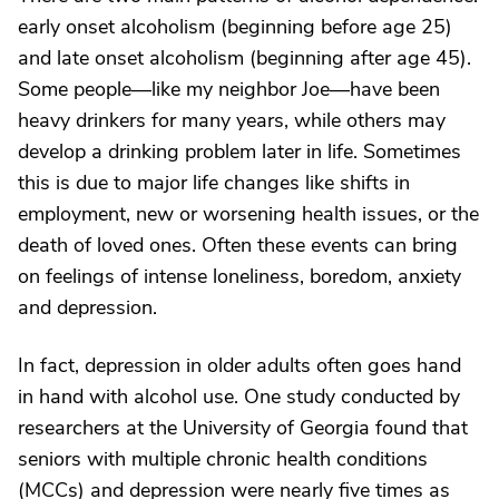
early onset alcoholism (beginning before age 25)
and late onset alcoholism (beginning after age 45).
Some people—like my neighbor Joe—have been
heavy drinkers for many years, while others may
develop a drinking problem later in life. Sometimes
this is due to major life changes like shifts in
employment, new or worsening health issues, or the
death of loved ones. Often these events can bring
on feelings of intense loneliness, boredom, anxiety
and depression.
In fact, depression in older adults often goes hand
in hand with alcohol use. One study conducted by
researchers at the University of Georgia found that
seniors with multiple chronic health conditions
(MCCs) and depression were nearly five times as