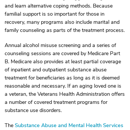
and learn alternative coping methods. Because
familial support is so important for those in
recovery, many programs also include marital and
family counseling as parts of the treatment process.
Annual alcohol misuse screening and a series of
counseling sessions are covered by Medicare Part
B. Medicare also provides at least partial coverage
of inpatient and outpatient substance abuse
treatment for beneficiaries as long as it is deemed
reasonable and necessary. If an aging loved one is
a veteran, the Veterans Health Administration offers
a number of covered treatment programs for
substance use disorders.
The
Substance Abuse and Mental Health Services