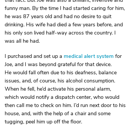
that fact. But Joe was also a brilliant, inventive and
funny man. By the time I had started caring for him,
he was 87 years old and had no desire to quit
drinking. His wife had died a few years before, and
his only son lived half-way across the country. I
was all he had.
I purchased and set up a
medical alert system
for
Joe, and I was beyond grateful for that device.
He would fall often due to his deafness, balance
issues, and, of course, his alcohol consumption.
When he fell, he’d activate his personal alarm,
which would notify a dispatch center, who would
then call me to check on him. I’d run next door to his
house, and, with the help of a chair and some
tugging, peel him up off the floor.