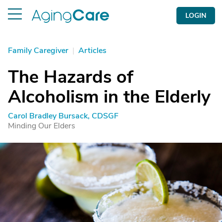
LOGIN
Family Caregiver
|
Articles
The Hazards of
Alcoholism in the Elderly
Carol Bradley Bursack, CDSGF
Minding Our Elders