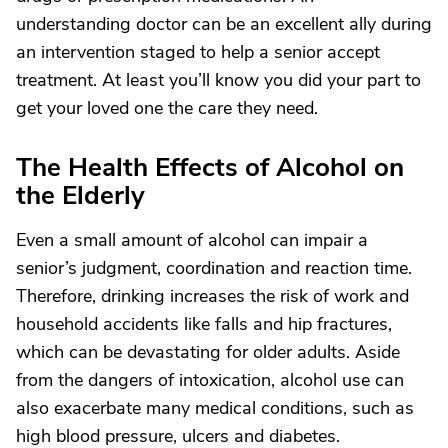
understanding doctor can be an excellent ally during
an intervention staged to help a senior accept
treatment. At least you’ll know you did your part to
get your loved one the care they need.
The Health Effects of Alcohol on
the Elderly
Even a small amount of alcohol can impair a
senior’s judgment, coordination and reaction time.
Therefore, drinking increases the risk of work and
household accidents like falls and hip fractures,
which can be devastating for older adults. Aside
from the dangers of intoxication, alcohol use can
also exacerbate many medical conditions, such as
high blood pressure, ulcers and diabetes.