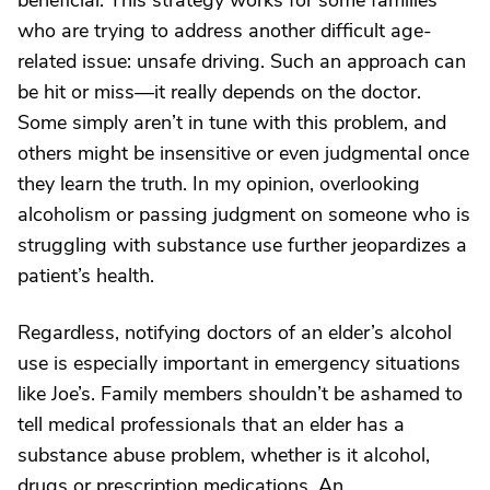
beneficial. This strategy works for some families
who are trying to address another difficult age-
related issue: unsafe driving. Such an approach can
be hit or miss—it really depends on the doctor.
Some simply aren’t in tune with this problem, and
others might be insensitive or even judgmental once
they learn the truth. In my opinion, overlooking
alcoholism or passing judgment on someone who is
struggling with substance use further jeopardizes a
patient’s health.
Regardless, notifying doctors of an elder’s alcohol
use is especially important in emergency situations
like Joe’s. Family members shouldn’t be ashamed to
tell medical professionals that an elder has a
substance abuse problem, whether is it alcohol,
drugs or prescription medications. An