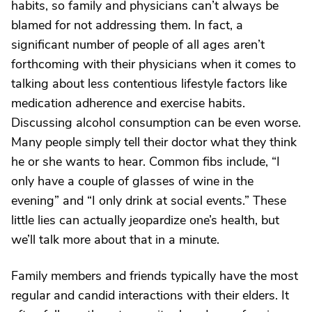
habits, so family and physicians can’t always be
blamed for not addressing them. In fact, a
significant number of people of all ages aren’t
forthcoming with their physicians when it comes to
talking about less contentious lifestyle factors like
medication adherence and exercise habits.
Discussing alcohol consumption can be even worse.
Many people simply tell their doctor what they think
he or she wants to hear. Common fibs include, “I
only have a couple of glasses of wine in the
evening” and “I only drink at social events.” These
little lies can actually jeopardize one’s health, but
we’ll talk more about that in a minute.
Family members and friends typically have the most
regular and candid interactions with their elders. It