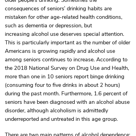
older people’s drinking. Sometimes the
consequences of seniors’ drinking habits are
mistaken for other age-related health conditions,
such as dementia or depression, but
increasing alcohol use deserves special attention.
This is particularly important as the number of older
Americans is growing rapidly and alcohol use
among seniors continues to increase. According to
the 2018 National Survey on Drug Use and Health,
more than one in 10 seniors report binge drinking
(consuming four to five drinks in about 2 hours)
during the past month. Furthermore, 1.6 percent of
seniors have been diagnosed with an alcohol abuse
disorder, although alcoholism is admittedly
underreported and untreated in this age group.
There are two main patterns of alcohol dependence: