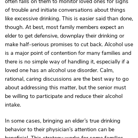
often falls on them to monitor loved ones for signs
of trouble and initiate conversations about things
like excessive drinking. This is easier said than done,
though. At best, most family members expect an
elder to get defensive, downplay their drinking or
make half-serious promises to cut back. Alcohol use
is a major point of contention for many families and
there is no simple way of handling it, especially if a
loved one has an alcohol use disorder. Calm,
rational, caring discussions are the best way to go
about addressing this matter, but the senior must
be willing to participate and reduce their alcohol
intake.
In some cases, bringing an elder’s true drinking
behavior to their physician’s attention can be