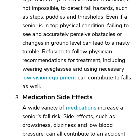
not impossible, to detect fall hazards, such
as steps, puddles and thresholds. Even if a
senior is in top physical condition, failing to
see and accurately perceive obstacles or
changes in ground level can lead to a nasty
tumble. Refusing to follow physician
recommendations for treatment, including
wearing eyeglasses and using necessary
low vision equipment
can contribute to falls
as well.
Medication Side Effects
A wide variety of
medications
increase a
senior’s fall risk. Side-effects, such as
drowsiness, dizziness and low blood
pressure, can all contribute to an accident.