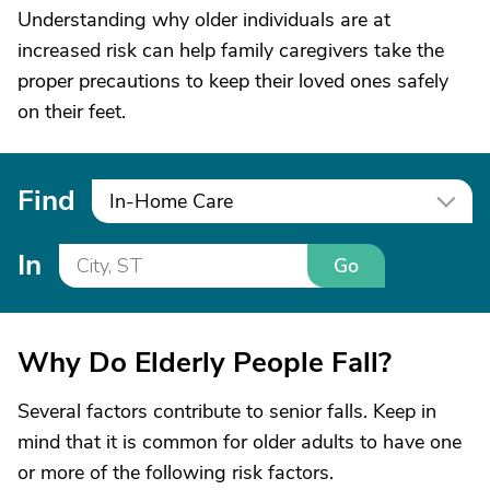
Understanding why older individuals are at
increased risk can help family caregivers take the
proper precautions to keep their loved ones safely
on their feet.
Find
In-Home Care
In
Go
Why Do Elderly People Fall?
Several factors contribute to senior falls. Keep in
mind that it is common for older adults to have one
or more of the following risk factors.