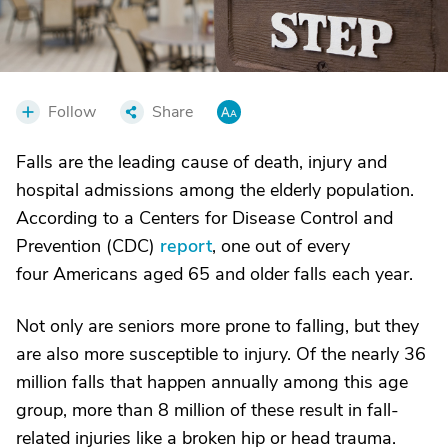
Follow
Share
Falls are the leading cause of death, injury and
hospital admissions among the elderly population.
According to a Centers for Disease Control and
Prevention (CDC)
report
, one out of every
four Americans aged 65 and older falls each year.
Not only are seniors more prone to falling, but they
are also more susceptible to injury. Of the nearly 36
million falls that happen annually among this age
group, more than 8 million of these result in fall-
related injuries like a broken hip or head trauma.