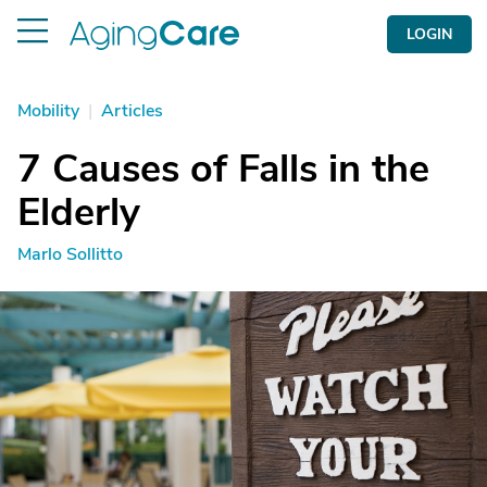
LOGIN
Mobility
|
Articles
7 Causes of Falls in the
Elderly
Marlo Sollitto