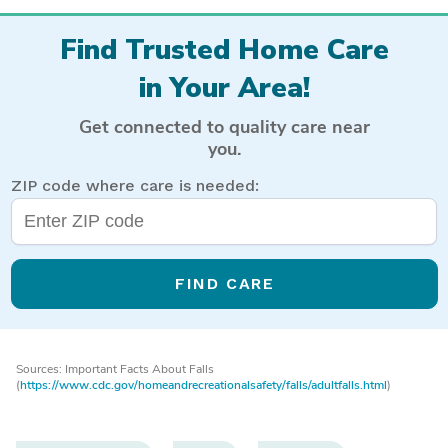
Find Trusted Home Care
in Your Area!
Get connected to quality care near
you.
ZIP code where care is needed:
FIND CARE
Sources: Important Facts About Falls
(
https://www.cdc.gov/homeandrecreationalsafety/falls/adultfalls.html
)