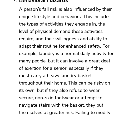
Behavioral Hazards
A person’s fall risk is also influenced by their
unique lifestyle and behaviors. This includes
the types of activities they engage in, the
level of physical demand these activities
require, and their willingness and ability to
adapt their routine for enhanced safety. For
example, laundry is a normal daily activity for
many people, but it can involve a great deal
of exertion for a senior, especially if they
must carry a heavy laundry basket
throughout their home. This can be risky on
its own, but if they also refuse to wear
secure, non-skid footwear or attempt to
navigate stairs with the basket, they put
themselves at greater risk. Failing to modify