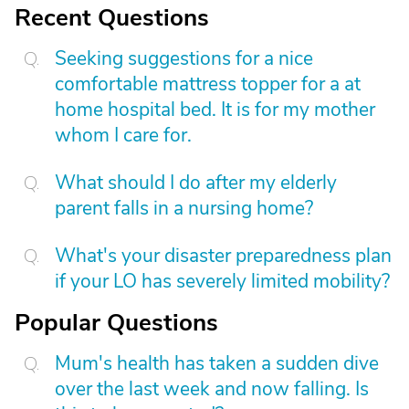
Recent Questions
Seeking suggestions for a nice
comfortable mattress topper for a at
home hospital bed. It is for my mother
whom I care for.
What should I do after my elderly
parent falls in a nursing home?
What's your disaster preparedness plan
if your LO has severely limited mobility?
Popular Questions
Mum's health has taken a sudden dive
over the last week and now falling. Is