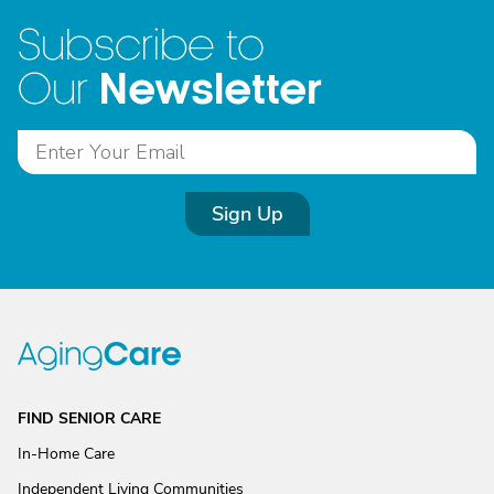
Subscribe to
Newsletter
Our
Sign Up
FIND SENIOR CARE
In-Home Care
Independent Living Communities