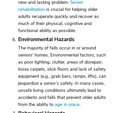
new and lasting problem.
Senior
rehabilitation
is crucial for helping older
adults recuperate quickly and recover as
much of their physical, cognitive and
functional ability as possible.
Environmental Hazards
The majority of falls occur in or around
seniors’ homes. Environmental factors, such
as poor lighting, clutter, areas of disrepair,
loose carpets, slick floors and lack of safety
equipment (e.g., grab bars, ramps, lifts), can
jeopardize a senior’s safety. In many cases,
unsafe living conditions ultimately lead to
accidents and falls that prevent older adults
from the ability to
age in place
.