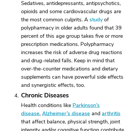
Sedatives, antidepressants, antipsychotics,
opioids and some cardiovascular drugs are
the most common culprits. A
study
of
polypharmacy in older adults found that 39
percent of this age group takes five or more
prescription medications. Polypharmacy
increases the risk of adverse drug reactions
and drug-related falls. Keep in mind that
over-the-counter medications and dietary
supplements can have powerful side effects
and synergistic effects, too.
Chronic Diseases
Health conditions like
Parkinson’s
disease
,
Alzheimer’s disease
and
arthritis
that affect balance, physical strength, joint
integrity and/or cognitive function contribute