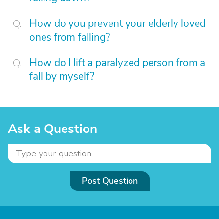
How do you prevent your elderly loved
ones from falling?
How do I lift a paralyzed person from a
fall by myself?
Ask a Question
Post Question