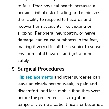
to falls. Poor physical health increases a
person’s initial risk of falling and minimizes
their ability to respond to hazards and
recover from accidents, like tripping or
slipping. Peripheral neuropathy, or nerve
damage, can cause numbness in the feet,
making it very difficult for a senior to sense
environmental hazards and get around
safely.
Surgical Procedures
Hip replacements
and other surgeries can
leave an elderly person weak, in pain and
discomfort, and less mobile than they were
before the procedure. This might be
temporary while a patient heals or become a