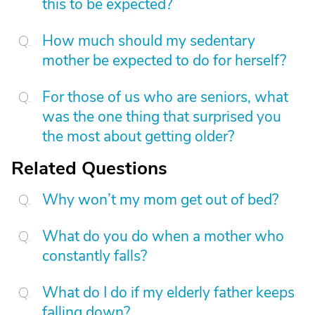
this to be expected?
How much should my sedentary
mother be expected to do for herself?
For those of us who are seniors, what
was the one thing that surprised you
the most about getting older?
Related Questions
Why won’t my mom get out of bed?
What do you do when a mother who
constantly falls?
What do I do if my elderly father keeps
falling down?