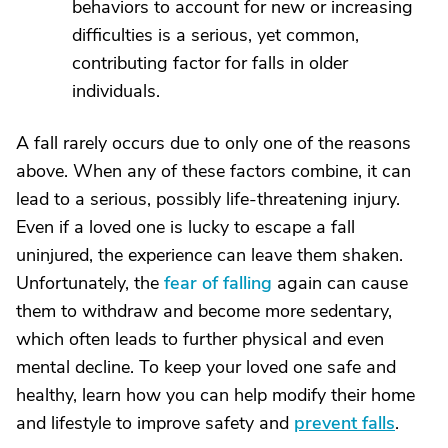
behaviors to account for new or increasing
difficulties is a serious, yet common,
contributing factor for falls in older
individuals.
A fall rarely occurs due to only one of the reasons
above. When any of these factors combine, it can
lead to a serious, possibly life-threatening injury.
Even if a loved one is lucky to escape a fall
uninjured, the experience can leave them shaken.
Unfortunately, the
fear of falling
again can cause
them to withdraw and become more sedentary,
which often leads to further physical and even
mental decline. To keep your loved one safe and
healthy, learn how you can help modify their home
and lifestyle to improve safety and
prevent falls
.