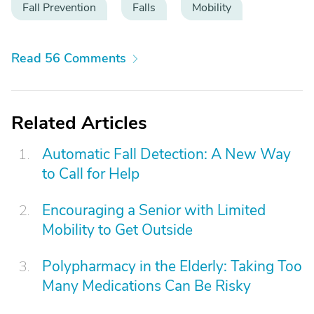
Fall Prevention
Falls
Mobility
Read 56 Comments
Related Articles
Automatic Fall Detection: A New Way
to Call for Help
Encouraging a Senior with Limited
Mobility to Get Outside
Polypharmacy in the Elderly: Taking Too
Many Medications Can Be Risky