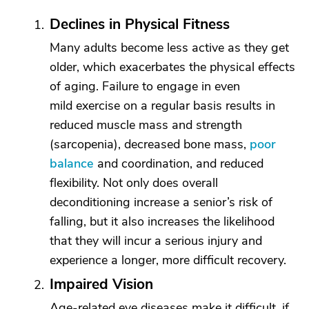
Declines in Physical Fitness
Many adults become less active as they get
older, which exacerbates the physical effects
of aging. Failure to engage in even
mild exercise on a regular basis results in
reduced muscle mass and strength
(sarcopenia), decreased bone mass,
poor
balance
and coordination, and reduced
flexibility. Not only does overall
deconditioning increase a senior’s risk of
falling, but it also increases the likelihood
that they will incur a serious injury and
experience a longer, more difficult recovery.
Impaired Vision
Age-related eye diseases make it difficult, if