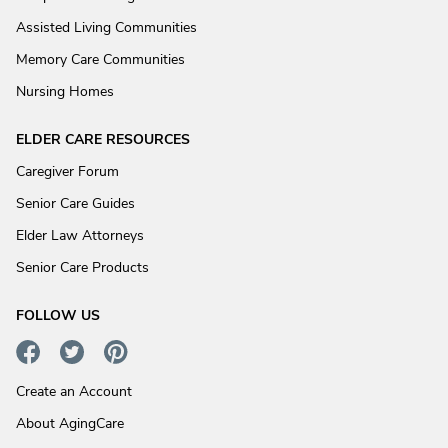
Assisted Living Communities
Memory Care Communities
Nursing Homes
ELDER CARE RESOURCES
Caregiver Forum
Senior Care Guides
Elder Law Attorneys
Senior Care Products
FOLLOW US
Create an Account
About AgingCare