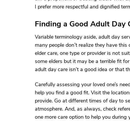
I prefer more respectful and dignified term
Finding a Good Adult Day 
Variable terminology aside, adult day ser
many people don’t realize they have this c
elder care, one type or provider is not su
some elders but it may be a terrible fit f
adult day care isn’t a good idea or that th
Carefully assessing your loved one’s nee
help you find a good fit. Visit the locati
provide. Go at different times of day to s
atmosphere. And, as always, check referen
one more care option to help you during y