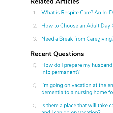
Related Articles
What is Respite Care? An In-
How to Choose an Adult Day 
Need a Break from Caregiving?
Recent Questions
How do I prepare my husband wi
into permanent?
I’m going on vacation at the e
dementia to a nursing home fo
Is there a place that will tak
and I can go on vacation?