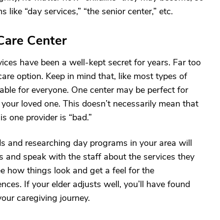
s like “day services,” “the senior center,” etc.
Care Center
vices have been a well-kept secret for years. Far too
are option. Keep in mind that, like most types of
itable for everyone. One center may be perfect for
or your loved one. This doesn’t necessarily mean that
is one provider is “bad.”
ds and researching day programs in your area will
ons and speak with the staff about the services they
ee how things look and get a feel for the
ces. If your elder adjusts well, you’ll have found
our caregiving journey.