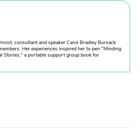
umnist, consultant and speaker Carol Bradley Bursack
y members. Her experiences inspired her to pen "Minding
l Stories," a portable support group book for