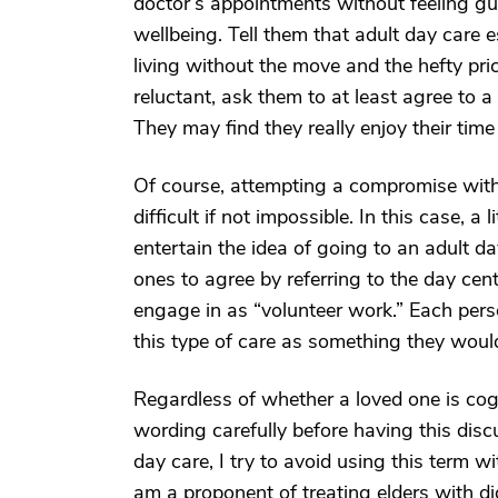
doctor’s appointments without feeling gui
wellbeing. Tell them that adult day care e
living without the move and the hefty pric
reluctant, ask them to at least agree to a 
They may find they really enjoy their time 
Of course, attempting a compromise with
difficult if not impossible. In this case, a
entertain the idea of going to an adult d
ones to agree by referring to the day cente
engage in as “volunteer work.” Each person
this type of care as something they would
Regardless of whether a loved one is cogn
wording carefully before having this discus
day care, I try to avoid using this term wi
am a proponent of treating elders with di