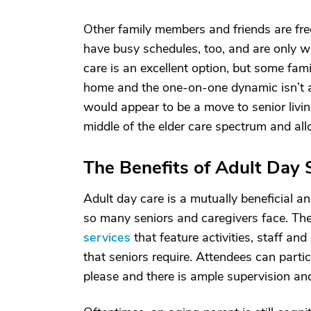
Other family members and friends are freq
have busy schedules, too, and are only wi
care is an excellent option, but some fami
home and the one-on-one dynamic isn’t a 
would appear to be a move to senior living,
middle of the elder care spectrum and all
The Benefits of Adult Day 
Adult day care is a mutually beneficial a
so many seniors and caregivers face. The
services
that feature activities, staff and
that seniors require. Attendees can partic
please and there is ample supervision and