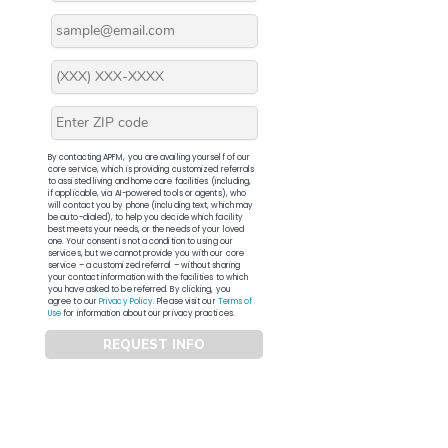
By contacting APFM, you are availing yourself of our
core service, which is providing customized referrals
to assisted living and home care facilities (including,
if applicable, via AI-powered tools or agents), who
will contact you by phone (including text, which may
be auto-dialed), to help you decide which facility
best meets your needs, or the needs of your loved
one. Your consent is not a condition to using our
services, but we cannot provide you with our core
service – a customized referral – without sharing
your contact information with the facilities to which
you have asked to be referred. By clicking, you
agree to our
Privacy Policy
. Please visit our
Terms of
Use
for information about our privacy practices.
REQUEST INFO