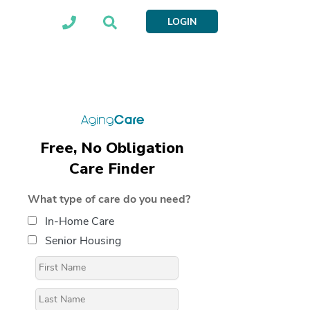
LOGIN
Free, No Obligation
Care Finder
What type of care do you need?
In-Home Care
Senior Housing