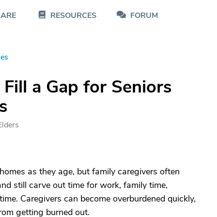
CARE
RESOURCES
FORUM
les
Fill a Gap for Seniors
s
Elders
 homes as they age, but family caregivers often
nd still carve out time for work, family time,
 time. Caregivers can become overburdened quickly,
 from getting burned out.