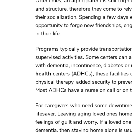
Oftentimes, an aging parent is still cognit
and structure, therefore they come to rely 
their socialization. Spending a few days 
opportunity to forge new friendships, e
in their life.
Programs typically provide transportation,
supervised activities. Some centers can a
with dementia, incontinence, diabetes or m
health
centers (ADHCs), these facilities o
physical therapy, added security to preve
Most ADHCs have a nurse on call or on th
For caregivers who need some downtime o
lifesaver. Leaving aging loved ones home a
feelings of guilt and worry. If a loved on
dementia, then staying home alone is usua