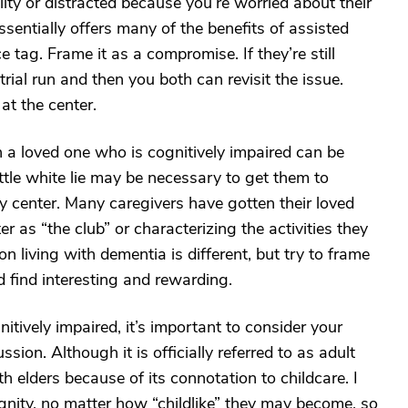
lty or distracted because you’re worried about their
ssentially offers many of the benefits of assisted
e tag. Frame it as a compromise. If they’re still
trial run and then you both can revisit the issue.
at the center.
 a loved one who is cognitively impaired can be
 little white lie may be necessary to get them to
ay center. Many caregivers have gotten their loved
r as “the club” or characterizing the activities they
 living with dementia is different, but try to frame
 find interesting and rewarding.
itively impaired, it’s important to consider your
sion. Although it is officially referred to as adult
th elders because of its connotation to childcare. I
gnity, no matter how “childlike” they may become, so