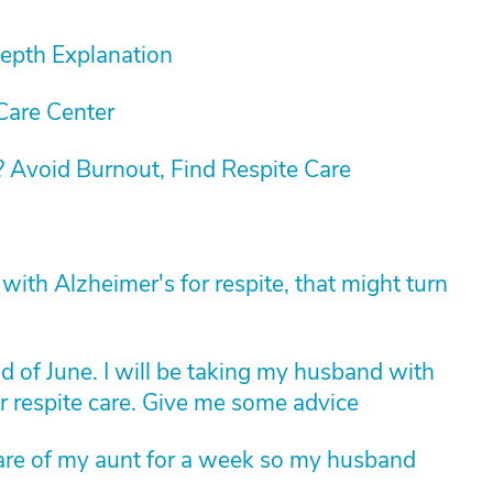
Depth Explanation
Care Center
 Avoid Burnout, Find Respite Care
th Alzheimer's for respite, that might turn
nd of June. I will be taking my husband with
r respite care. Give me some advice
e care of my aunt for a week so my husband