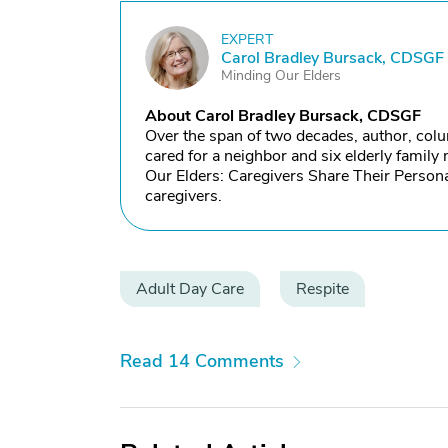
EXPERT
C
Carol Bradley Bursack, CDSGF
Minding Our Elders
About Carol Bradley Bursack, CDSGF
Over the span of two decades, author, col
cared for a neighbor and six elderly famil
Our Elders: Caregivers Share Their Persona
caregivers.
Adult Day Care
Respite
Read 14 Comments