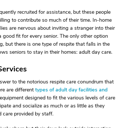
uently recruited for assistance, but these people
lling to contribute so much of their time. In-home
lies are nervous about inviting a stranger into their
good fit for every senior. The only other option
 but there is one type of respite that falls in the
ows seniors to stay in their homes: adult day care.
Services
nswer to the notorious respite care conundrum that
re are different
types of adult day facilities and
 equipment designed to fit the various levels of care
ipate and socialize as much or as little as they
 care provided by staff.