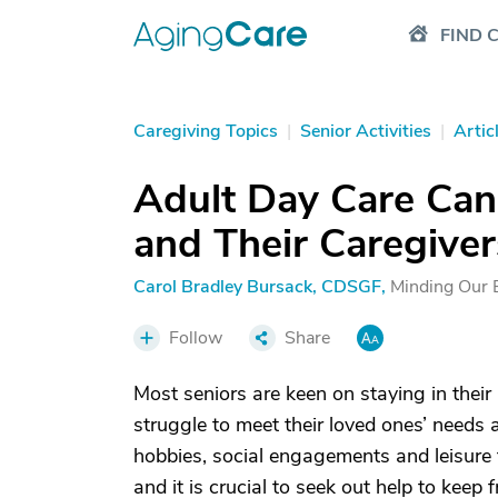
FIND 
Caregiving Topics
|
Senior Activities
|
Artic
Adult Day Care Can 
and Their Caregiver
Carol Bradley Bursack, CDSGF
,
Minding Our 
Follow
Share
Most seniors are keen on staying in their
struggle to meet their loved ones’ needs a
hobbies, social engagements and leisure
and it is crucial to seek out help to keep