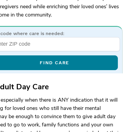
egivers need while enriching their loved ones’ lives
home in the community.
 code where care is needed:
FIND CARE
Adult Day Care
specially when there is ANY indication that it will
g for loved ones who still have their mental
 may be enough to convince them to give adult day
eed to go to work, family functions and your own