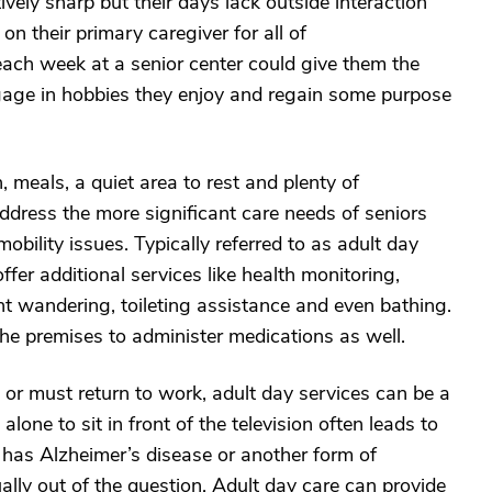
ively sharp but their days lack outside interaction
on their primary caregiver for all of
each week at a senior center could give them the
ngage in hobbies they enjoy and regain some purpose
 meals, a quiet area to rest and plenty of
ddress the more significant care needs of seniors
obility issues. Typically referred to as adult day
ffer additional services like health monitoring,
nt wandering, toileting assistance and even bathing.
e premises to administer medications as well.
r must return to work, adult day services can be a
lone to sit in front of the television often leads to
e has Alzheimer’s disease or another form of
lly out of the question. Adult day care can provide