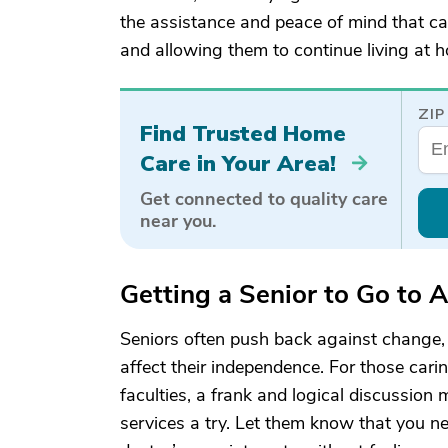
the assistance and peace of mind that car
and allowing them to continue living at 
ZIP
Find Trusted Home
Care in Your Area!
Get connected to quality care
near you.
Getting a Senior to Go to 
Seniors often push back against change, e
affect their independence. For those carin
faculties, a frank and logical discussion
services a try. Let them know that you n